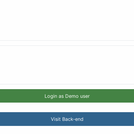
Login as Demo user
Visit Back-end