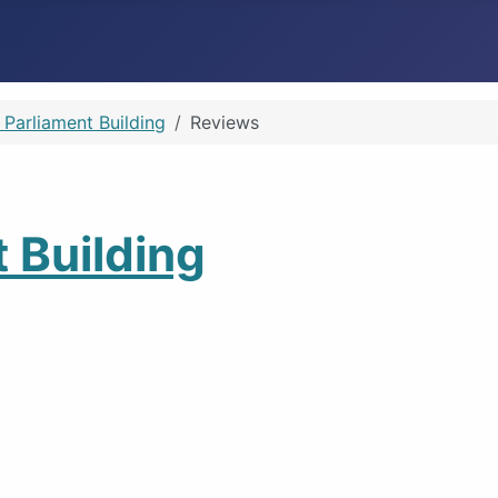
 Parliament Building
Reviews
 Building