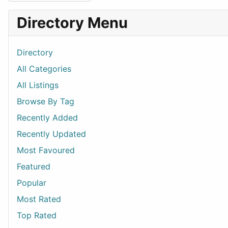
Directory Menu
Directory
All Categories
All Listings
Browse By Tag
Recently Added
Recently Updated
Most Favoured
Featured
Popular
Most Rated
Top Rated