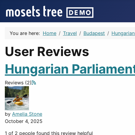
You are here:
Home
Travel
Budapest
Hungarian
User Reviews
Hungarian Parliament
Reviews (2)
by
Amelia Stone
October 4, 2025
1 of 2 people found this review helpful