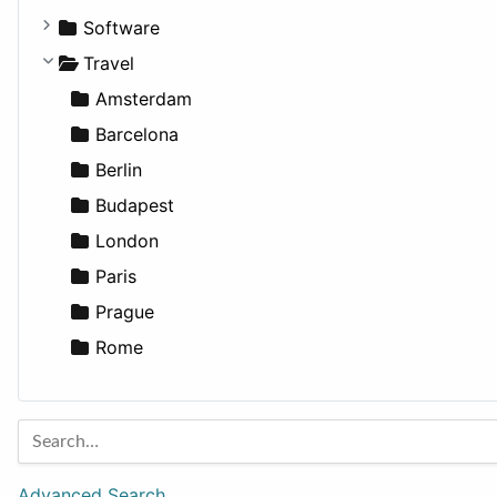
Fitness
For Rent
Software
Medicine
Houses
Business Tools
Travel
Lands
Education
Amsterdam
Entertainment
Barcelona
Games
Berlin
Lifestyle
Budapest
News & Weather
London
Productivity
Paris
Utilities
Prague
Rome
Advanced Search