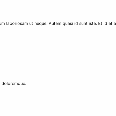
m laboriosam ut neque. Autem quasi id sunt iste. Et id et ad
or doloremque.