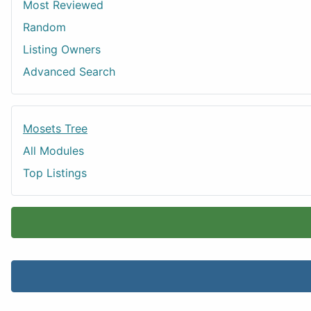
Most Reviewed
Random
Listing Owners
Advanced Search
Mosets Tree
All Modules
Top Listings