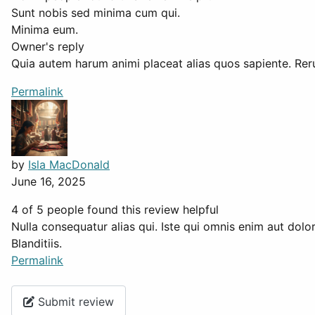
Sunt nobis sed minima cum qui.
Minima eum.
Owner's reply
Quia autem harum animi placeat alias quos sapiente. Reru
Permalink
by
Isla MacDonald
June 16, 2025
4 of 5 people found this review helpful
Nulla consequatur alias qui. Iste qui omnis enim aut dol
Blanditiis.
Permalink
Submit review