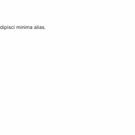
ipisci minima alias.