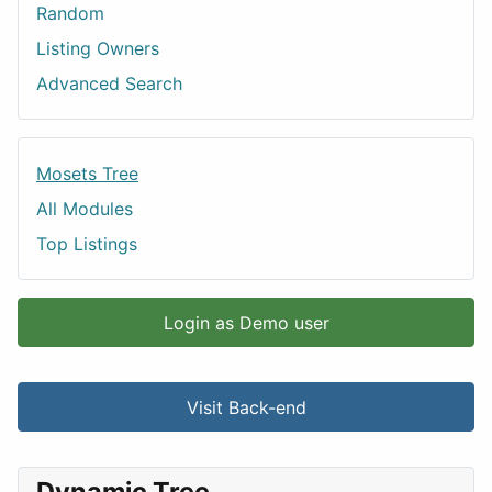
Random
Listing Owners
Advanced Search
Mosets Tree
All Modules
Top Listings
Login as Demo user
Visit Back-end
Dynamic Tree