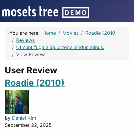
You are here:
Home
Movies
Roadie (2010)
Reviews
Ut sunt fuga aliquid repellendus minus.
View Review
User Review
Roadie (2010)
by
Daniel Kim
September 22, 2025