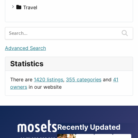
Medicine
Houses
Business Tools
Travel
Lands
Education
Amsterdam
Entertainment
Barcelona
Games
Berlin
Lifestyle
Budapest
Advanced Search
News & Weather
London
Statistics
Productivity
Paris
Utilities
Prague
There are
1420 listings
,
355 categories
and
41
Rome
owners
in our website
Recently Updated