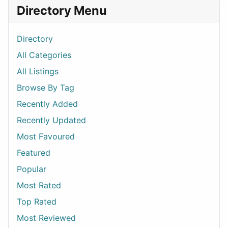
Directory Menu
Directory
All Categories
All Listings
Browse By Tag
Recently Added
Recently Updated
Most Favoured
Featured
Popular
Most Rated
Top Rated
Most Reviewed