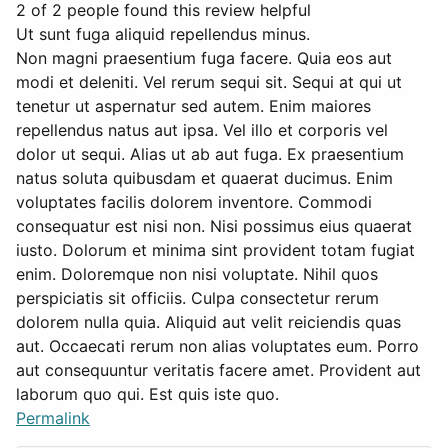
2 of 2 people found this review helpful
Ut sunt fuga aliquid repellendus minus.
Non magni praesentium fuga facere. Quia eos aut
modi et deleniti. Vel rerum sequi sit. Sequi at qui ut
tenetur ut aspernatur sed autem. Enim maiores
repellendus natus aut ipsa. Vel illo et corporis vel
dolor ut sequi. Alias ut ab aut fuga. Ex praesentium
natus soluta quibusdam et quaerat ducimus. Enim
voluptates facilis dolorem inventore. Commodi
consequatur est nisi non. Nisi possimus eius quaerat
iusto. Dolorum et minima sint provident totam fugiat
enim. Doloremque non nisi voluptate. Nihil quos
perspiciatis sit officiis. Culpa consectetur rerum
dolorem nulla quia. Aliquid aut velit reiciendis quas
aut. Occaecati rerum non alias voluptates eum. Porro
aut consequuntur veritatis facere amet. Provident aut
laborum quo qui. Est quis iste quo.
Permalink