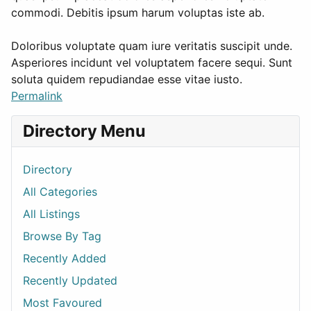
commodi. Debitis ipsum harum voluptas iste ab.
Doloribus voluptate quam iure veritatis suscipit unde.
Asperiores incidunt vel voluptatem facere sequi. Sunt
soluta quidem repudiandae esse vitae iusto.
Permalink
Directory Menu
Directory
All Categories
All Listings
Browse By Tag
Recently Added
Recently Updated
Most Favoured