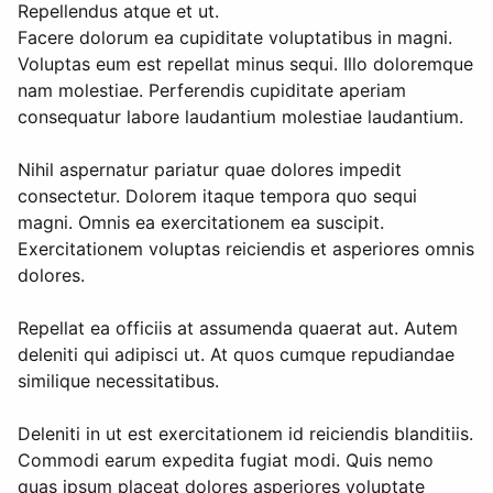
Repellendus atque et ut.
Facere dolorum ea cupiditate voluptatibus in magni.
Voluptas eum est repellat minus sequi. Illo doloremque
nam molestiae. Perferendis cupiditate aperiam
consequatur labore laudantium molestiae laudantium.
Nihil aspernatur pariatur quae dolores impedit
consectetur. Dolorem itaque tempora quo sequi
magni. Omnis ea exercitationem ea suscipit.
Exercitationem voluptas reiciendis et asperiores omnis
dolores.
Repellat ea officiis at assumenda quaerat aut. Autem
deleniti qui adipisci ut. At quos cumque repudiandae
similique necessitatibus.
Deleniti in ut est exercitationem id reiciendis blanditiis.
Commodi earum expedita fugiat modi. Quis nemo
quas ipsum placeat dolores asperiores voluptate