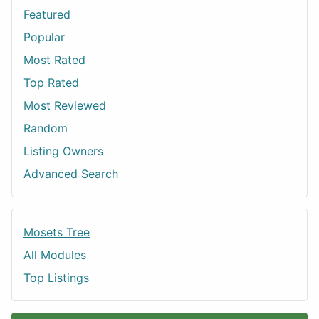
Featured
Popular
Most Rated
Top Rated
Most Reviewed
Random
Listing Owners
Advanced Search
Mosets Tree
All Modules
Top Listings