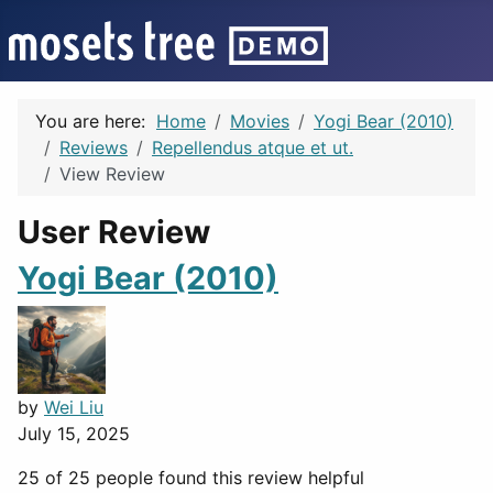
You are here:
Home
Movies
Yogi Bear (2010)
Reviews
Repellendus atque et ut.
View Review
User Review
Yogi Bear (2010)
by
Wei Liu
July 15, 2025
25 of 25 people found this review helpful