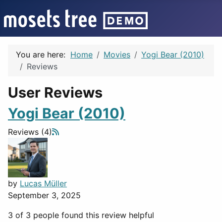
You are here:
Home
Movies
Yogi Bear (2010)
Reviews
User Reviews
Yogi Bear (2010)
Reviews (4)
by
Lucas Müller
September 3, 2025
3 of 3 people found this review helpful