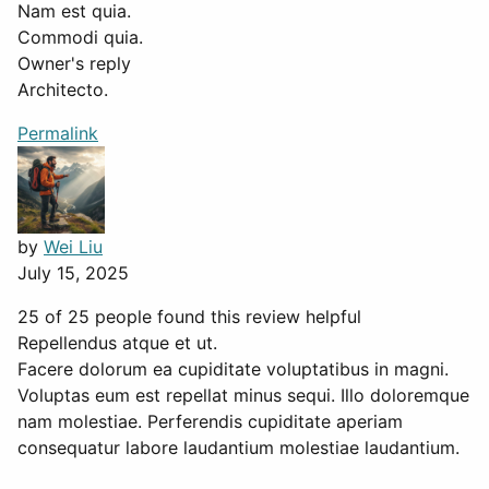
Nam est quia.
Commodi quia.
Owner's reply
Architecto.
Permalink
by
Wei Liu
July 15, 2025
25 of 25 people found this review helpful
Repellendus atque et ut.
Facere dolorum ea cupiditate voluptatibus in magni.
Voluptas eum est repellat minus sequi. Illo doloremque
nam molestiae. Perferendis cupiditate aperiam
consequatur labore laudantium molestiae laudantium.