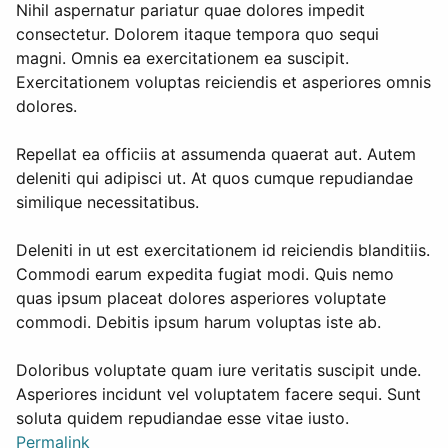
Nihil aspernatur pariatur quae dolores impedit
consectetur. Dolorem itaque tempora quo sequi
magni. Omnis ea exercitationem ea suscipit.
Exercitationem voluptas reiciendis et asperiores omnis
dolores.
Repellat ea officiis at assumenda quaerat aut. Autem
deleniti qui adipisci ut. At quos cumque repudiandae
similique necessitatibus.
Deleniti in ut est exercitationem id reiciendis blanditiis.
Commodi earum expedita fugiat modi. Quis nemo
quas ipsum placeat dolores asperiores voluptate
commodi. Debitis ipsum harum voluptas iste ab.
Doloribus voluptate quam iure veritatis suscipit unde.
Asperiores incidunt vel voluptatem facere sequi. Sunt
soluta quidem repudiandae esse vitae iusto.
Permalink