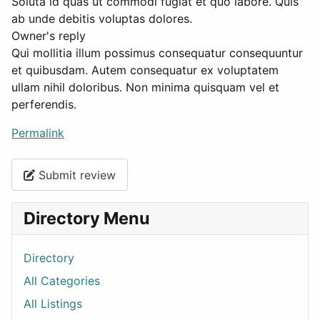
Soluta id quas ut commodi fugiat et quo labore. Quis
ab unde debitis voluptas dolores.
Owner's reply
Qui mollitia illum possimus consequatur consequuntur
et quibusdam. Autem consequatur ex voluptatem
ullam nihil doloribus. Non minima quisquam vel et
perferendis.
Permalink
Submit review
Directory Menu
Directory
All Categories
All Listings