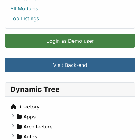
All Modules
Top Listings
Login as Demo user
Visit Back-end
Dynamic Tree
Directory
Apps
Business Tools
Architecture
Education
Commercial
Autos