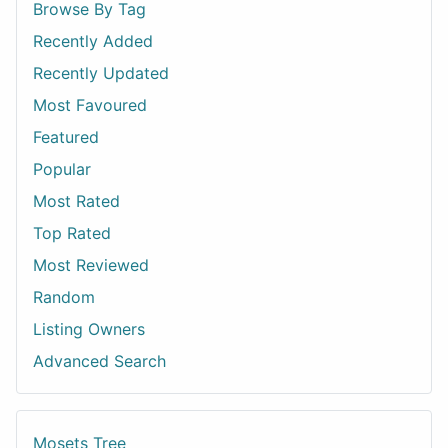
Browse By Tag
Recently Added
Recently Updated
Most Favoured
Featured
Popular
Most Rated
Top Rated
Most Reviewed
Random
Listing Owners
Advanced Search
Mosets Tree