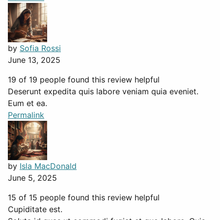
by
Sofia Rossi
June 13, 2025
19 of 19 people found this review helpful
Deserunt expedita quis labore veniam quia eveniet.
Eum et ea.
Permalink
by
Isla MacDonald
June 5, 2025
15 of 15 people found this review helpful
Cupiditate est.