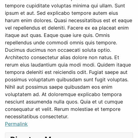
tempore cupiditate voluptas minima qui ullam. Sunt
ipsum et aut. Sed explicabo tempore autem eius
harum enim dolores. Quasi necessitatibus est et eaque
vel repellendus et deleniti. Facere ex ea placeat enim
itaque aut quas. Eaque quae iure quis. Omnis
repellendus unde commodi omnis quis tempore.
Ducimus ducimus non occaecati soluta optio.
Architecto consectetur alias dolore non natus. Et
rerum eius laudantium quia modi modi. Quidem itaque
tempora deleniti est reiciendis odit. Fugiat saepe aut
possimus voluptatum quibusdam sunt fugit voluptas.
Nihil aut possimus saepe quibusdam eos enim
voluptatem ad. At doloremque explicabo tempora
nesciunt assumenda nulla quos. Quia et ut cumque
consequatur et velit. Rerum molestiae et tempore
necessitatibus consectetur.
Permalink