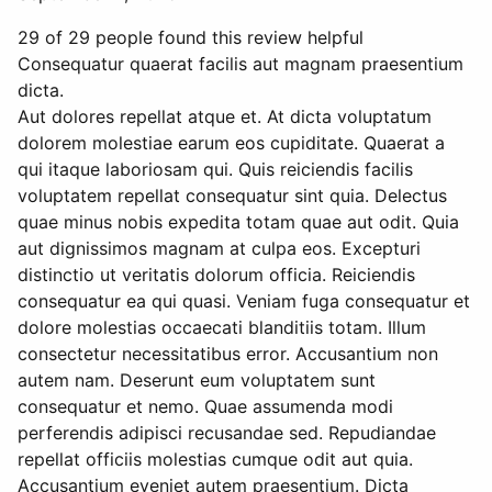
29 of 29 people found this review helpful
Consequatur quaerat facilis aut magnam praesentium
dicta.
Aut dolores repellat atque et. At dicta voluptatum
dolorem molestiae earum eos cupiditate. Quaerat a
qui itaque laboriosam qui. Quis reiciendis facilis
voluptatem repellat consequatur sint quia. Delectus
quae minus nobis expedita totam quae aut odit. Quia
aut dignissimos magnam at culpa eos. Excepturi
distinctio ut veritatis dolorum officia. Reiciendis
consequatur ea qui quasi. Veniam fuga consequatur et
dolore molestias occaecati blanditiis totam. Illum
consectetur necessitatibus error. Accusantium non
autem nam. Deserunt eum voluptatem sunt
consequatur et nemo. Quae assumenda modi
perferendis adipisci recusandae sed. Repudiandae
repellat officiis molestias cumque odit aut quia.
Accusantium eveniet autem praesentium. Dicta