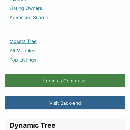
Listing Owners
Advanced Search
Mosets Tree
All Modules
Top Listings
Login as Demo user
Visit Back-end
Dynamic Tree