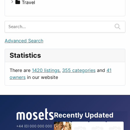
Medicine
Houses
Business Tools
Travel
Lands
Education
Amsterdam
Entertainment
Barcelona
Games
Berlin
Lifestyle
Budapest
Advanced Search
News & Weather
London
Statistics
Productivity
Paris
Utilities
Prague
There are
1420 listings
,
355 categories
and
41
Rome
owners
in our website
Recently Updated
+44 (0) 000 000 000