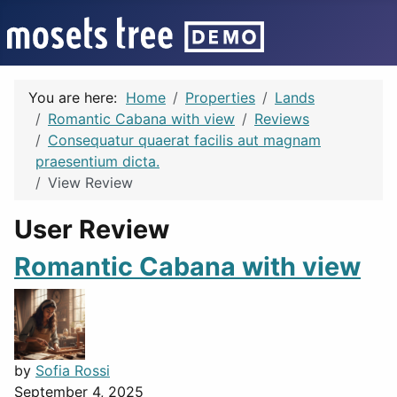
You are here:
Home
Properties
Lands
Romantic Cabana with view
Reviews
Consequatur quaerat facilis aut magnam
praesentium dicta.
View Review
User Review
Romantic Cabana with view
by
Sofia Rossi
September 4, 2025