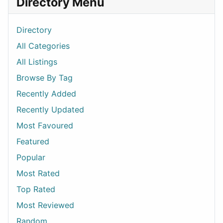
Directory Menu
Directory
All Categories
All Listings
Browse By Tag
Recently Added
Recently Updated
Most Favoured
Featured
Popular
Most Rated
Top Rated
Most Reviewed
Random