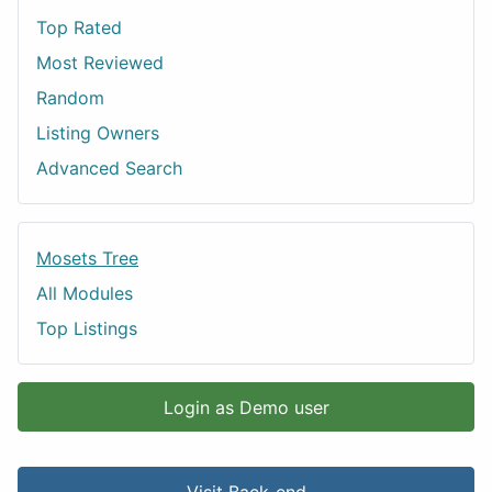
Top Rated
Most Reviewed
Random
Listing Owners
Advanced Search
Mosets Tree
All Modules
Top Listings
Login as Demo user
Visit Back-end