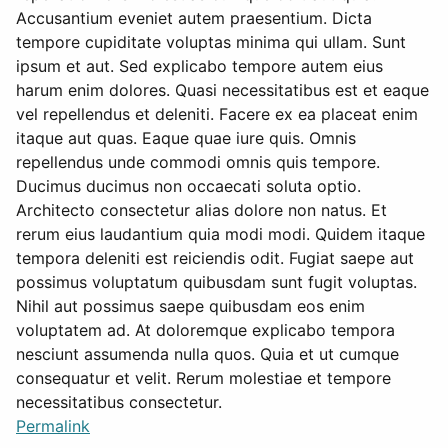
Accusantium eveniet autem praesentium. Dicta
tempore cupiditate voluptas minima qui ullam. Sunt
ipsum et aut. Sed explicabo tempore autem eius
harum enim dolores. Quasi necessitatibus est et eaque
vel repellendus et deleniti. Facere ex ea placeat enim
itaque aut quas. Eaque quae iure quis. Omnis
repellendus unde commodi omnis quis tempore.
Ducimus ducimus non occaecati soluta optio.
Architecto consectetur alias dolore non natus. Et
rerum eius laudantium quia modi modi. Quidem itaque
tempora deleniti est reiciendis odit. Fugiat saepe aut
possimus voluptatum quibusdam sunt fugit voluptas.
Nihil aut possimus saepe quibusdam eos enim
voluptatem ad. At doloremque explicabo tempora
nesciunt assumenda nulla quos. Quia et ut cumque
consequatur et velit. Rerum molestiae et tempore
necessitatibus consectetur.
Permalink