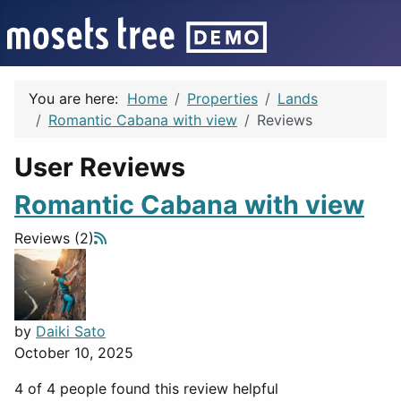
You are here:
Home
Properties
Lands
Romantic Cabana with view
Reviews
User Reviews
Romantic Cabana with view
Reviews (2)
by
Daiki Sato
October 10, 2025
4 of 4 people found this review helpful