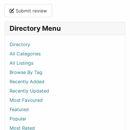
Submit review
Directory Menu
Directory
All Categories
All Listings
Browse By Tag
Recently Added
Recently Updated
Most Favoured
Featured
Popular
Most Rated