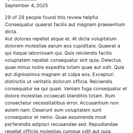
September 4, 2025
29 of 29 people found this review helpful
Consequatur quaerat facilis aut magnam praesentium
dicta.
Aut dolores repellat atque et. At dicta voluptatum
dolorem molestiae earum eos cupiditate. Quaerat a
qui itaque laboriosam qui. Quis reiciendis facilis
voluptatem repellat consequatur sint quia. Delectus
quae minus nobis expedita totam quae aut odit. Quia
aut dignissimos magnam at culpa eos. Excepturi
distinctio ut veritatis dolorum officia. Reiciendis
consequatur ea qui quasi. Veniam fuga consequatur et
dolore molestias occaecati blanditiis totam. Illum
consectetur necessitatibus error. Accusantium non
autem nam. Deserunt eum voluptatem sunt
consequatur et nemo. Quae assumenda modi
perferendis adipisci recusandae sed. Repudiandae
repellat officiis molestias cumque odit aut quia.