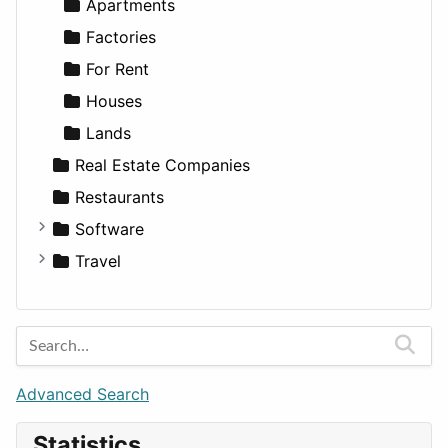
Sports & Recreation
SUV
Diet
Apartments
Transportation
Wagon
Disorders and Conditions
Factories
Fitness
For Rent
Medicine
Houses
Lands
Real Estate Companies
Restaurants
Software
Business Tools
Travel
Education
Amsterdam
Entertainment
Barcelona
Games
Berlin
Lifestyle
Budapest
Advanced Search
News & Weather
London
Statistics