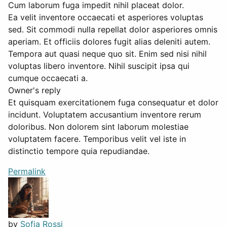
Cum laborum fuga impedit nihil placeat dolor.
Ea velit inventore occaecati et asperiores voluptas
sed. Sit commodi nulla repellat dolor asperiores omnis
aperiam. Et officiis dolores fugit alias deleniti autem.
Tempora aut quasi neque quo sit. Enim sed nisi nihil
voluptas libero inventore. Nihil suscipit ipsa qui
cumque occaecati a.
Owner's reply
Et quisquam exercitationem fuga consequatur et dolor
incidunt. Voluptatem accusantium inventore rerum
doloribus. Non dolorem sint laborum molestiae
voluptatem facere. Temporibus velit vel iste in
distinctio tempore quia repudiandae.
Permalink
by
Sofia Rossi