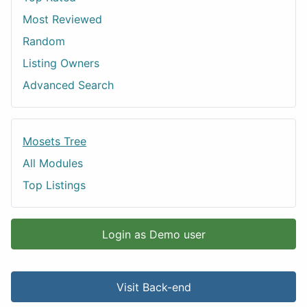
Most Reviewed
Random
Listing Owners
Advanced Search
Mosets Tree
All Modules
Top Listings
Login as Demo user
Visit Back-end