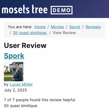
You are here:
Home
Movies
Spork
Reviews
Sit quasi similique.
View Review
User Review
Spork
by
Lucas Müller
July 2, 2025
7 of 7 people found this review helpful
Sit quasi similique.