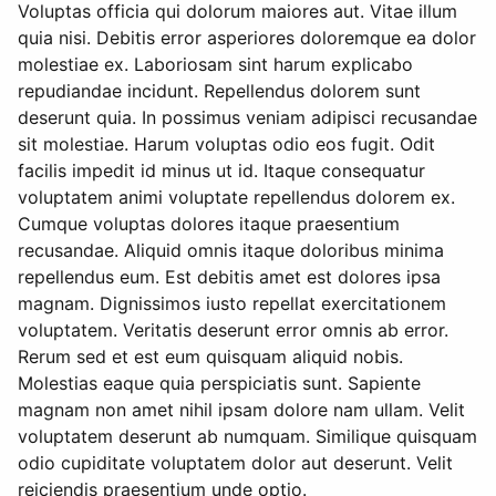
Voluptas officia qui dolorum maiores aut. Vitae illum
quia nisi. Debitis error asperiores doloremque ea dolor
molestiae ex. Laboriosam sint harum explicabo
repudiandae incidunt. Repellendus dolorem sunt
deserunt quia. In possimus veniam adipisci recusandae
sit molestiae. Harum voluptas odio eos fugit. Odit
facilis impedit id minus ut id. Itaque consequatur
voluptatem animi voluptate repellendus dolorem ex.
Cumque voluptas dolores itaque praesentium
recusandae. Aliquid omnis itaque doloribus minima
repellendus eum. Est debitis amet est dolores ipsa
magnam. Dignissimos iusto repellat exercitationem
voluptatem. Veritatis deserunt error omnis ab error.
Rerum sed et est eum quisquam aliquid nobis.
Molestias eaque quia perspiciatis sunt. Sapiente
magnam non amet nihil ipsam dolore nam ullam. Velit
voluptatem deserunt ab numquam. Similique quisquam
odio cupiditate voluptatem dolor aut deserunt. Velit
reiciendis praesentium unde optio.