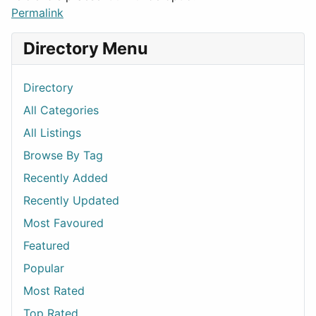
Permalink
Directory Menu
Directory
All Categories
All Listings
Browse By Tag
Recently Added
Recently Updated
Most Favoured
Featured
Popular
Most Rated
Top Rated