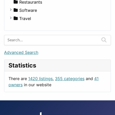
Transportation
Wagon
Disorders and Conditions
Factories
Restaurants
Fitness
For Rent
Software
Medicine
Houses
Business Tools
Travel
Lands
Education
Amsterdam
Entertainment
Barcelona
Games
Berlin
Lifestyle
Budapest
Advanced Search
News & Weather
London
Statistics
Productivity
Paris
Utilities
Prague
There are
1420 listings
,
355 categories
and
41
Rome
owners
in our website