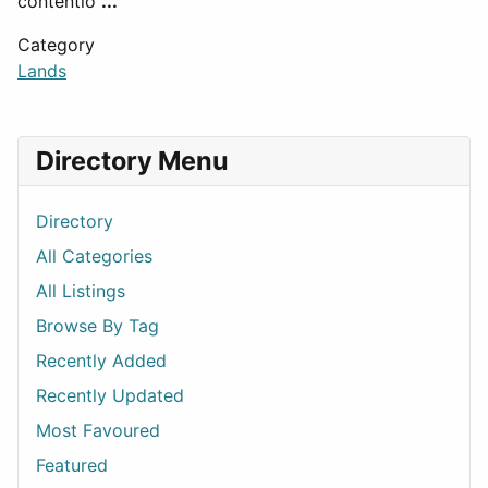
contentio
...
Category
Lands
Directory Menu
Directory
All Categories
All Listings
Browse By Tag
Recently Added
Recently Updated
Most Favoured
Featured