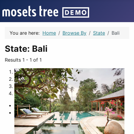
You are here:
Home
Browse By
State
Bali
State:
Bali
Results 1 - 1 of 1
1
2
3
4