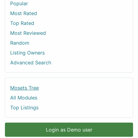
Popular
Most Rated
Top Rated
Most Reviewed
Random
Listing Owners
Advanced Search
Mosets Tree
All Modules
Top Listings
Login as Demo user