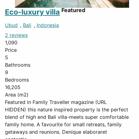
Featured
Eco-luxury villa
Ubud
,
Bali
,
Indonesia
2 reviews
1,090
Price
5
Bathrooms
9
Bedrooms
16,205
Area (m2)
Featured in Family Traveller magazine (URL
HIDDEN) this nature inspired property is the perfect
blend of high end Bali villa-meets super comfortable
family home. A favourite for small retreats, family
getaways and reunions. Denique elaboraret