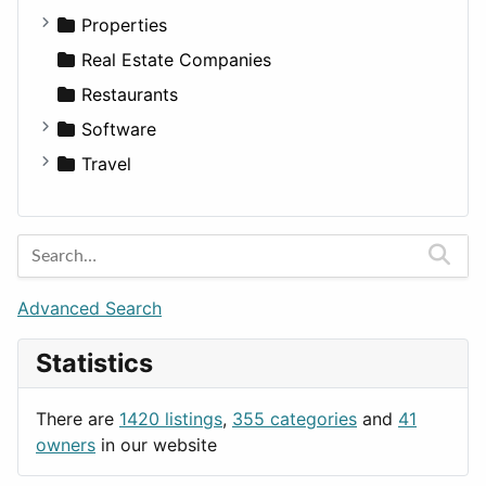
Utilities
Residential
Sedan
Diagnosis and Therapy
Properties
Sports & Recreation
SUV
Diet
Apartments
Real Estate Companies
Transportation
Wagon
Disorders and Conditions
Factories
Restaurants
Fitness
For Rent
Software
Medicine
Houses
Business Tools
Travel
Lands
Education
Amsterdam
Entertainment
Barcelona
Games
Berlin
Lifestyle
Budapest
Advanced Search
News & Weather
London
Statistics
Productivity
Paris
Utilities
Prague
There are
1420 listings
,
355 categories
and
41
Rome
owners
in our website