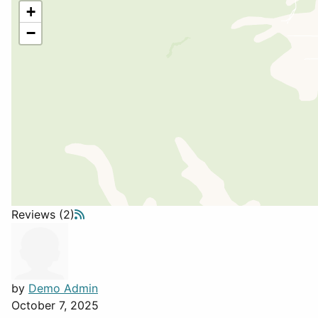
+
−
Reviews (2)
by
Demo Admin
October 7, 2025