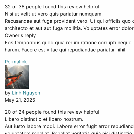
32 of 36 people found this review helpful
Nisi ut velit ut vero quis pariatur numquam.
Recusandae aut fuga provident vero. Ut qui officiis quo c
architecto et aut aut fuga mollitia. Voluptates error dol
Owner's reply
Eos temporibus quod quia rerum ratione corrupti neque.
harum. Facere est vitae qui repudiandae pariatur nihil.
Permalink
by
Linh Nguyen
May 21, 2025
20 of 24 people found this review helpful
Libero distinctio et libero nostrum.
Aut iusto labore modi. Labore error fugit error repudian
voluptatem repellat. Repellat veritatis quia nisi distin