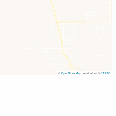
©
OpenStreetMap
contributors ©
CARTO