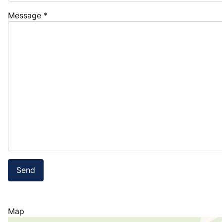
Message
*
Send
Map