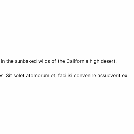
in the sunbaked wilds of the California high desert.
. Sit solet atomorum et, facilisi convenire assueverit ex