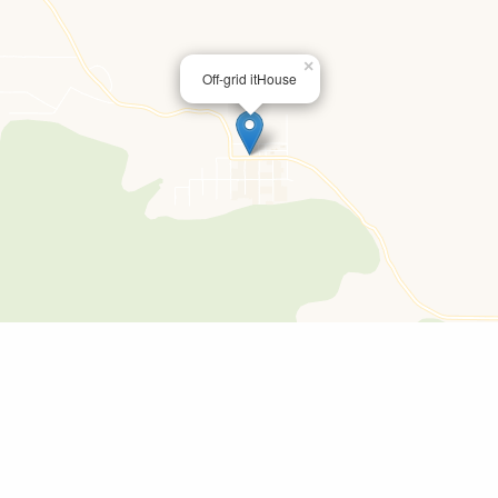
×
Off-grid itHouse