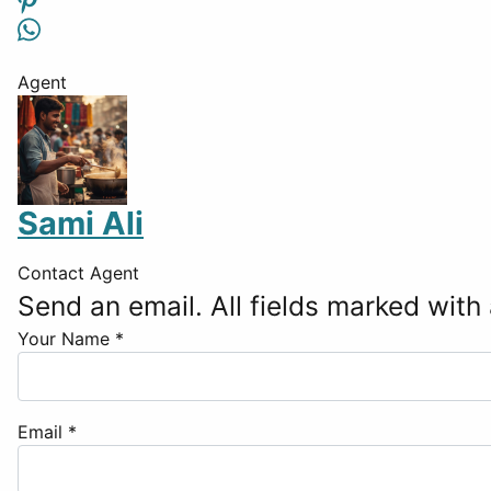
Agent
Sami Ali
Contact Agent
Send an email. All fields marked with 
Your Name
*
Email
*