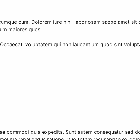
umque cum. Dolorem iure nihil laboriosam saepe amet sit offi
orum maiores quos.
 Occaecati voluptatem qui non laudantium quod sint volup
dae commodi quia expedita. Sunt autem consequatur sed dolor
ctio mollitia repellendus ratione. Quo totam recusandae ex 