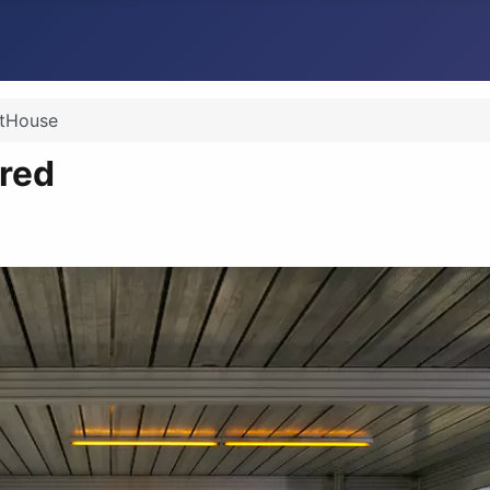
itHouse
red