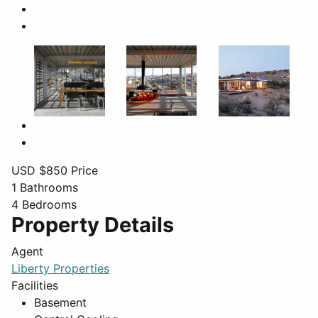
USD $
850
Price
1
Bathrooms
4
Bedrooms
Property Details
Agent
Liberty Properties
Facilities
Basement