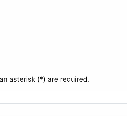
an asterisk (*) are required.