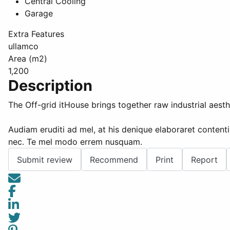
Central Cooling
Garage
Extra Features
ullamco
Area (m2)
1,200
Description
The Off-grid itHouse brings together raw industrial aesth
Audiam eruditi ad mel, at his denique elaboraret contenti
nec. Te mel modo errem nusquam.
Submit review
Recommend
Print
Report