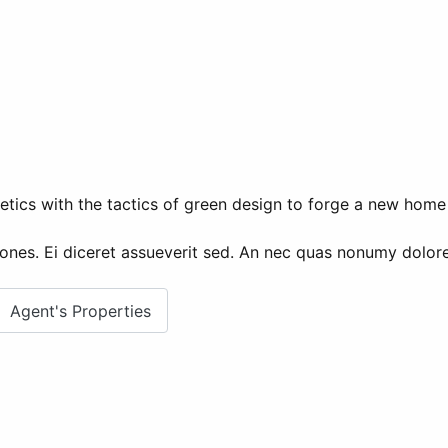
etics with the tactics of green design to forge a new home 
ones. Ei diceret assueverit sed. An nec quas nonumy dolores
Agent's Properties