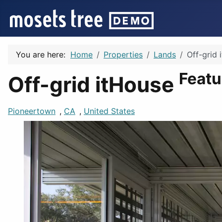
You are here:
Home
Properties
Lands
Off-grid 
Featu
Off-grid itHouse
Pioneertown
,
CA
,
United States