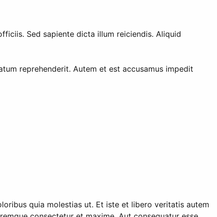
ciis. Sed sapiente dicta illum reiciendis. Aliquid
tatum reprehenderit. Autem et est accusamus impedit
ibus quia molestias ut. Et iste et libero veritatis autem
doloremque consectetur et maxime. Aut consequatur esse