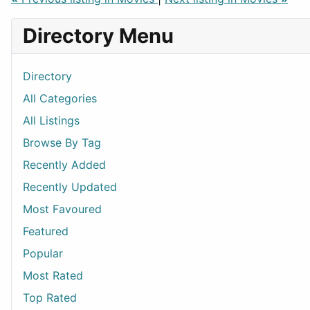
Directory Menu
Directory
All Categories
All Listings
Browse By Tag
Recently Added
Recently Updated
Most Favoured
Featured
Popular
Most Rated
Top Rated