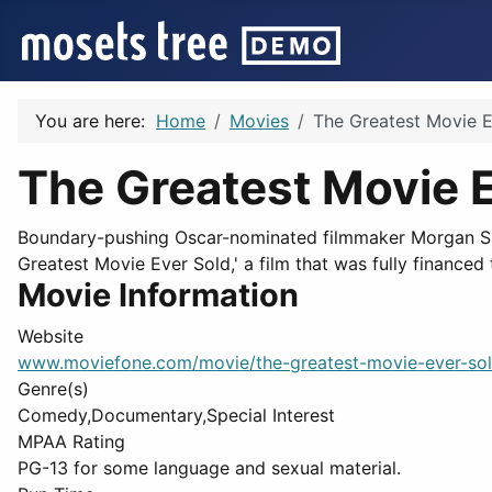
You are here:
Home
Movies
The Greatest Movie E
The Greatest Movie 
Boundary-pushing Oscar-nominated filmmaker Morgan Spu
Greatest Movie Ever Sold,' a film that was fully financed
Movie Information
Website
www.moviefone.com/movie/the-greatest-movie-ever-so
Genre(s)
Comedy,Documentary,Special Interest
MPAA Rating
PG-13 for some language and sexual material.