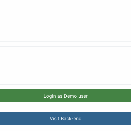
Login as Demo user
Visit Back-end