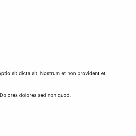
tio sit dicta sit. Nostrum et non provident et
. Dolores dolores sed non quod.