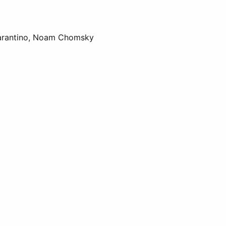
 Tarantino, Noam Chomsky