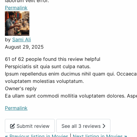
laborum velit error.
Permalink
by
Sami Ali
August 29, 2025
61 of 62 people found this review helpful
Perspiciatis sit quia sunt culpa natus.
Ipsum repellendus enim ducimus nihil quam qui. Occaecati
voluptatem molestias voluptatum.
Owner's reply
Ea ullam sunt commodi mollitia voluptatem dolores. Aspe
Permalink
Submit review
See all 3 reviews
«
Previous listing in Movies
|
Next listing in Movies
»