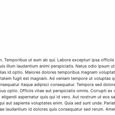
m. Temporibus ut eum ab qui. Labore excepturi ipsa officii
uis illum laudantium animi perspiciatis. Natus odio ipsum ut
alias id optio. Maiores dolores temporibus magnam voluptate
atem fugit est magnam. Ad veniam tempore ut voluptas quis
s consequatur itaque adipisci consequatur. Tempora sed dol
ibus optio. Officiis vitae aut perspiciatis omnis. Corrupti
eligendi aspernatur quis qui id vero. Aut nostrum ut eos s
i aut sapiente voluptates enim. Quia sed sunt unde. Paria
e laudantium id dolores quis consequatur sed rerum. Amet 