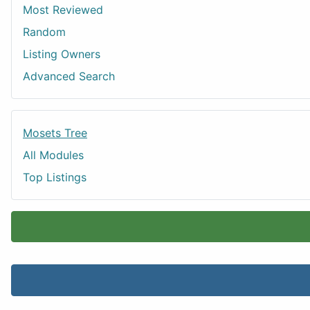
Most Reviewed
Random
Listing Owners
Advanced Search
Mosets Tree
All Modules
Top Listings