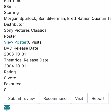
Run Time
88min.
Starring
Morgan Spurlock, Ben Silverman, Brett Ratner, Quentin
Distributor
Sony Pictures Classics
Poster
View Poster
(0 visits)
DVD Release Date
2008-10-31
Theatrical Release Date
2004-10-31
Rating
0 vote
Favoured:
0
Submit review
Recommend
Visit
Report