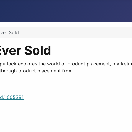
ver Sold
Ever Sold
rlock explores the world of product placement, marketing
 through product placement from ...
ld/1005391