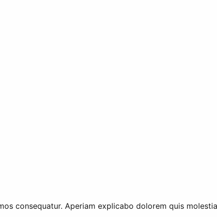
mos consequatur. Aperiam explicabo dolorem quis molestiae