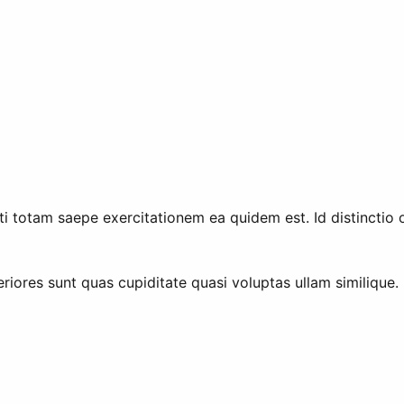
 totam saepe exercitationem ea quidem est. Id distinctio op
riores sunt quas cupiditate quasi voluptas ullam similique