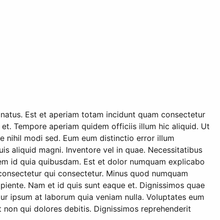
s natus. Est et aperiam totam incidunt quam consectetur
 et. Tempore aperiam quidem officiis illum hic aliquid. Ut
 nihil modi sed. Eum eum distinctio error illum
 aliquid magni. Inventore vel in quae. Necessitatibus
orem id quia quibusdam. Est et dolor numquam explicabo
 ex consectetur qui consectetur. Minus quod numquam
apiente. Nam et id quis sunt eaque et. Dignissimos quae
tur ipsum at laborum quia veniam nulla. Voluptates eum
non qui dolores debitis. Dignissimos reprehenderit