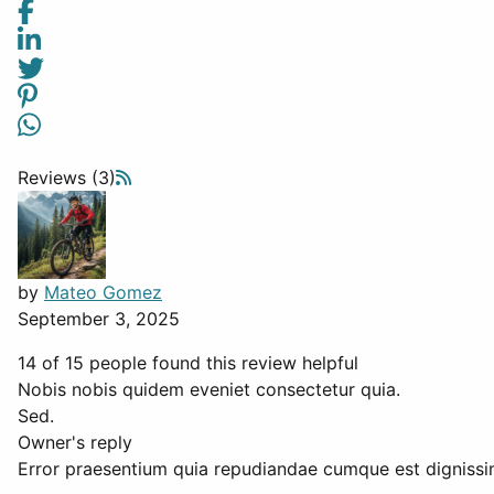
Reviews (3)
by
Mateo Gomez
September 3, 2025
14 of 15 people found this review helpful
Nobis nobis quidem eveniet consectetur quia.
Sed.
Owner's reply
Error praesentium quia repudiandae cumque est dignissi