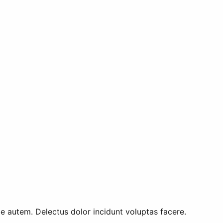
 autem. Delectus dolor incidunt voluptas facere.