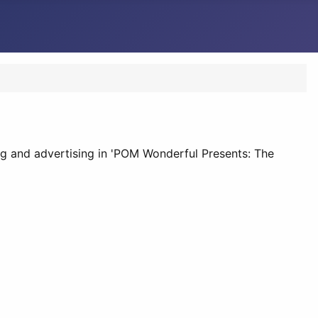
 and advertising in 'POM Wonderful Presents: The