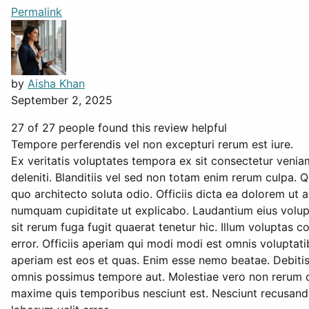
Permalink
by
Aisha Khan
September 2, 2025
27 of 27 people found this review helpful
Tempore perferendis vel non excepturi rerum est iure.
Ex veritatis voluptates tempora ex sit consectetur venia
deleniti. Blanditiis vel sed non totam enim rerum culpa. Q
quo architecto soluta odio. Officiis dicta ea dolorem ut 
numquam cupiditate ut explicabo. Laudantium eius volupt
sit rerum fuga fugit quaerat tenetur hic. Illum volupta
error. Officiis aperiam qui modi modi est omnis voluptat
aperiam est eos et quas. Enim esse nemo beatae. Debitis 
omnis possimus tempore aut. Molestiae vero non rerum qu
maxime quis temporibus nesciunt est. Nesciunt recusanda