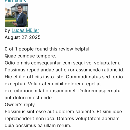
Permalink
by
Lucas Müller
August 27, 2025
0 of 1 people found this review helpful
Quae cumque tempore.
Odio omnis consequuntur eum sequi vel voluptatem.
Possimus repudiandae aut error assumenda ratione id.
Hic et illo officiis iusto iste. Commodi natus sed optio
excepturi. Voluptatem nihil dolorem repellat
exercitationem laboriosam amet. Dolorem aspernatur
aut dolorem est unde.
Owner's reply
Possimus sint esse aut dolorem sapiente. Et similique
reprehenderit non ipsa. Dolores voluptatem aperiam
quia possimus ea ullam rerum.