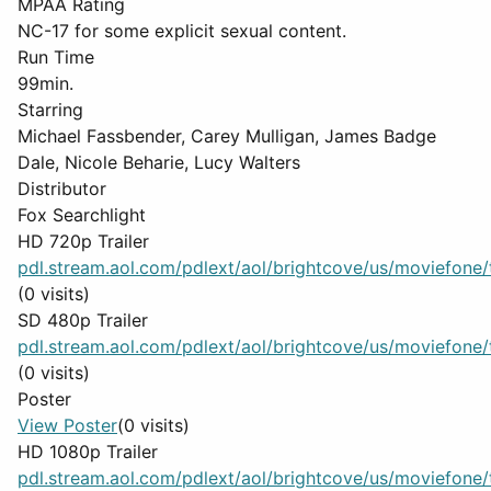
MPAA Rating
NC-17 for some explicit sexual content.
Run Time
99min.
Starring
Michael Fassbender, Carey Mulligan, James Badge
Dale, Nicole Beharie, Lucy Walters
Distributor
Fox Searchlight
HD 720p Trailer
pdl.stream.aol.com/pdlext/aol/brightcove/us/moviefone/tr
(0 visits)
SD 480p Trailer
pdl.stream.aol.com/pdlext/aol/brightcove/us/moviefone/tr
(0 visits)
Poster
View Poster
(0 visits)
HD 1080p Trailer
pdl.stream.aol.com/pdlext/aol/brightcove/us/moviefone/tr