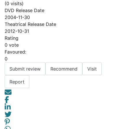
(0 visits)
DVD Release Date
2004-11-30
Theatrical Release Date
2012-10-31
Rating
0 vote
Favoured:
0
Submit review
Recommend
Visit
Report