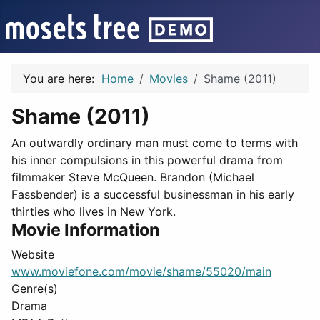
You are here:
Home
Movies
Shame (2011)
Shame (2011)
An outwardly ordinary man must come to terms with
his inner compulsions in this powerful drama from
filmmaker Steve McQueen. Brandon (Michael
Fassbender) is a successful businessman in his early
thirties who lives in New York.
Movie Information
Website
www.moviefone.com/movie/shame/55020/main
Genre(s)
Drama