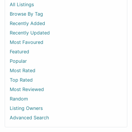
All Listings
Browse By Tag
Recently Added
Recently Updated
Most Favoured
Featured
Popular
Most Rated
Top Rated
Most Reviewed
Random
Listing Owners
Advanced Search