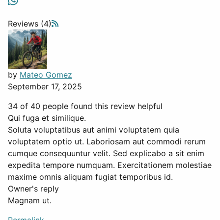
Reviews (4)
by
Mateo Gomez
September 17, 2025
34 of 40 people found this review helpful
Qui fuga et similique.
Soluta voluptatibus aut animi voluptatem quia
voluptatem optio ut. Laboriosam aut commodi rerum
cumque consequuntur velit. Sed explicabo a sit enim
expedita tempore numquam. Exercitationem molestiae
maxime omnis aliquam fugiat temporibus id.
Owner's reply
Magnam ut.