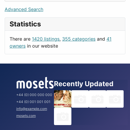
Lifestyle
Budapest
Advanced Search
News & Weather
London
Statistics
Productivity
Paris
Utilities
Prague
There are
1420 listings
,
355 categories
and
41
Rome
owners
in our website
Recently Updated
+44 (0) 000 000 000
+44 (0) 001 001 001
info@example.com
mosets.com