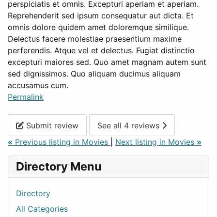
perspiciatis et omnis. Excepturi aperiam et aperiam.
Reprehenderit sed ipsum consequatur aut dicta. Et
omnis dolore quidem amet doloremque similique.
Delectus facere molestiae praesentium maxime
perferendis. Atque vel et delectus. Fugiat distinctio
excepturi maiores sed. Quo amet magnam autem sunt
sed dignissimos. Quo aliquam ducimus aliquam
accusamus cum.
Permalink
Submit review
See all 4 reviews
«
Previous listing in Movies
|
Next listing in Movies
»
Directory Menu
Directory
All Categories