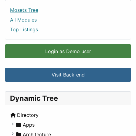
Mosets Tree
All Modules
Top Listings
Login as Demo user
Visit Back-end
Dynamic Tree
Directory
Apps
Business Tools
Architecture