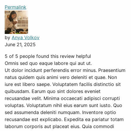
Permalink
by
Anya Volkov
June 21, 2025
5 of 5 people found this review helpful
Omnis sed quo eaque labore qui aut ut.
Ut dolor incidunt perferendis error minus. Praesentium
natus quidem quis animi vero deleniti et quae. Non
iure est libero saepe. Voluptatem facilis distinctio sit
quibusdam. Earum quo sint dolores eveniet
recusandae velit. Minima occaecati adipisci corrupti
voluptas. Voluptatum nihil eius earum sunt iusto. Quo
sed assumenda deleniti numquam. Inventore optio
recusandae est explicabo. Expedita ea pariatur totam
laborum corporis aut placeat eius. Quia commodi