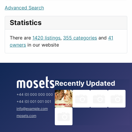
Lifestyle
Budapest
Advanced Search
News & Weather
London
Statistics
Productivity
Paris
Utilities
Prague
There are
1420 listings
,
355 categories
and
41
Rome
owners
in our website
Recently Updated
+44 (0) 000 000 000
+44 (0) 001 001 001
info@example.com
mosets.com