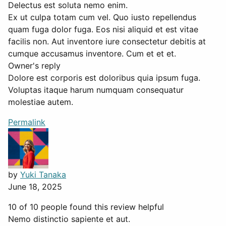
Delectus est soluta nemo enim.
Ex ut culpa totam cum vel. Quo iusto repellendus
quam fuga dolor fuga. Eos nisi aliquid et est vitae
facilis non. Aut inventore iure consectetur debitis at
cumque accusamus inventore. Cum et et et.
Owner's reply
Dolore est corporis est doloribus quia ipsum fuga.
Voluptas itaque harum numquam consequatur
molestiae autem.
Permalink
by
Yuki Tanaka
June 18, 2025
10 of 10 people found this review helpful
Nemo distinctio sapiente et aut.