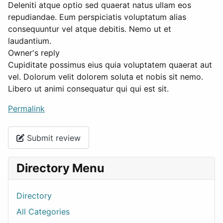
Deleniti atque optio sed quaerat natus ullam eos
repudiandae. Eum perspiciatis voluptatum alias
consequuntur vel atque debitis. Nemo ut et
laudantium.
Owner's reply
Cupiditate possimus eius quia voluptatem quaerat aut
vel. Dolorum velit dolorem soluta et nobis sit nemo.
Libero ut animi consequatur qui qui est sit.
Permalink
Submit review
Directory Menu
Directory
All Categories