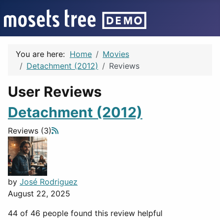
You are here:
Home
Movies
Detachment (2012)
Reviews
User Reviews
Detachment (2012)
Reviews (3)
by
José Rodriguez
August 22, 2025
44 of 46 people found this review helpful