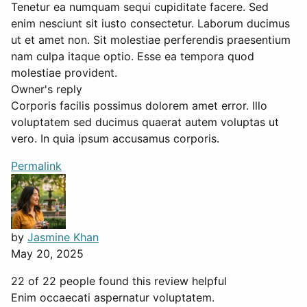
Tenetur ea numquam sequi cupiditate facere. Sed
enim nesciunt sit iusto consectetur. Laborum ducimus
ut et amet non. Sit molestiae perferendis praesentium
nam culpa itaque optio. Esse ea tempora quod
molestiae provident.
Owner's reply
Corporis facilis possimus dolorem amet error. Illo
voluptatem sed ducimus quaerat autem voluptas ut
vero. In quia ipsum accusamus corporis.
Permalink
by
Jasmine Khan
May 20, 2025
22 of 22 people found this review helpful
Enim occaecati aspernatur voluptatem.