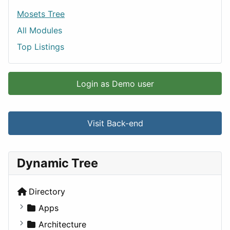
Mosets Tree
All Modules
Top Listings
Login as Demo user
Visit Back-end
Dynamic Tree
Directory
Apps
Business Tools
Architecture