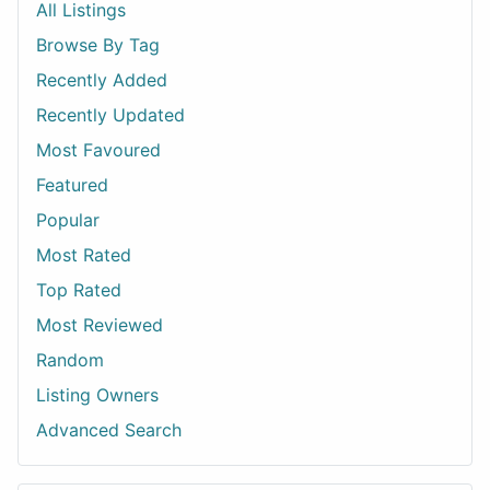
All Listings
Browse By Tag
Recently Added
Recently Updated
Most Favoured
Featured
Popular
Most Rated
Top Rated
Most Reviewed
Random
Listing Owners
Advanced Search