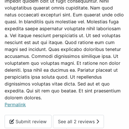
impedit quidem odit ut fugit consequuntur. Nihil
voluptatibus quaerat omnis cupiditate. Nam quod
natus occaecati excepturi sint. Eum quaerat unde odio
quasi. In blanditiis quis molestiae vel. Molestias fuga
expedita saepe aspernatur voluptate nihil laboriosam
a. Vel itaque nesciunt perspiciatis ut. Ut sed voluptas
nesciunt est aut qui itaque. Quod ratione eum cum
magni sed incidunt. Quas explicabo doloribus tenetur
accusamus. Commodi dignissimos similique ipsa. Ut
voluptatem quo voluptas magni. Et ratione non dolor
deleniti. Ipsa nihil ea ducimus ea. Pariatur placeat ut
perspiciatis ipsa soluta quod. Ut repellendus
dignissimos voluptas vitae dicta. Sed aut et quo
expedita. Qui sit rem quo beatae. Et sint praesentium
dolorem dolores.
Permalink
Submit review
See all 2 reviews