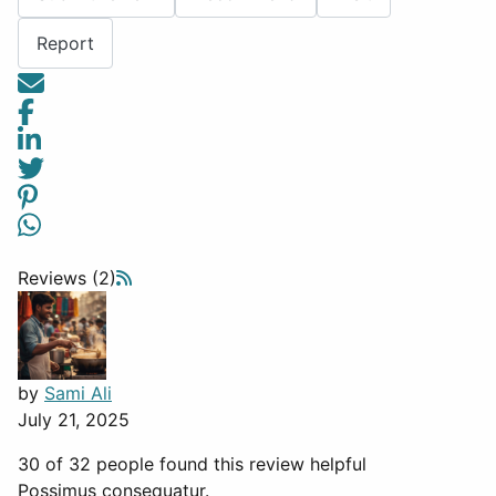
Report
Reviews (2)
by
Sami Ali
July 21, 2025
30 of 32 people found this review helpful
Possimus consequatur.