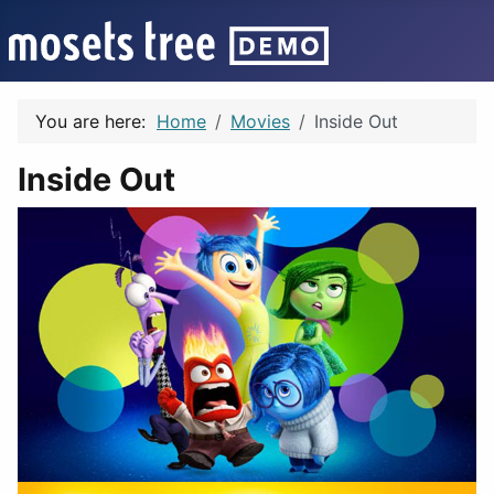
You are here:
Home
Movies
Inside Out
Inside Out