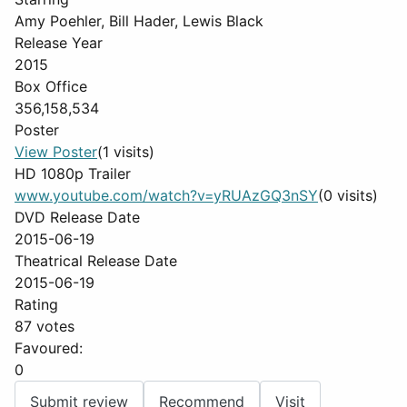
Amy Poehler, Bill Hader, Lewis Black
Release Year
2015
Box Office
356,158,534
Poster
View Poster
(1 visits)
HD 1080p Trailer
www.youtube.com/watch?v=yRUAzGQ3nSY
(0 visits)
DVD Release Date
2015-06-19
Theatrical Release Date
2015-06-19
Rating
87 votes
Favoured:
0
Submit review
Recommend
Visit