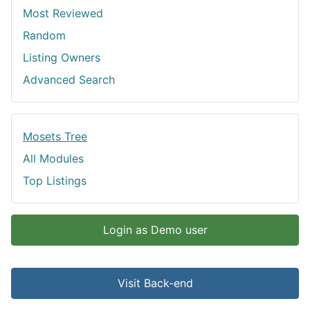
Most Reviewed
Random
Listing Owners
Advanced Search
Mosets Tree
All Modules
Top Listings
Login as Demo user
Visit Back-end