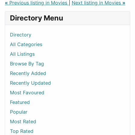
«
Previous listing in Movies
|
Next listing in Movies
»
Directory Menu
Directory
All Categories
All Listings
Browse By Tag
Recently Added
Recently Updated
Most Favoured
Featured
Popular
Most Rated
Top Rated