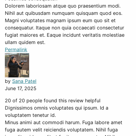
Dolorem laboriosam atque quo praesentium modi.
Nihil aut quibusdam numquam quisquam quod eos.
Magni voluptates magnam ipsum eum quo sit et
consequatur. Itaque non quia occaecati consectetur
fugiat maiores et. Eaque incidunt veritatis molestiae
ullam quidem est.
Permalink
by
Sana Patel
June 17, 2025
20 of 20 people found this review helpful
Dignissimos omnis voluptates qui ipsum. Id a
voluptatem tenetur id.
Minus animi aut commodi harum. Fuga labore amet
fuga autem velit reiciendis voluptatem. Nihil fuga