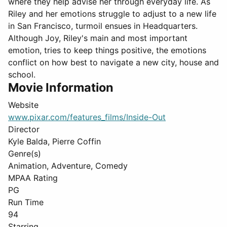
where they help advise her through everyday life. As
Riley and her emotions struggle to adjust to a new life
in San Francisco, turmoil ensues in Headquarters.
Although Joy, Riley's main and most important
emotion, tries to keep things positive, the emotions
conflict on how best to navigate a new city, house and
school.
Movie Information
Website
www.pixar.com/features_films/Inside-Out
Director
Kyle Balda, Pierre Coffin
Genre(s)
Animation, Adventure, Comedy
MPAA Rating
PG
Run Time
94
Starring