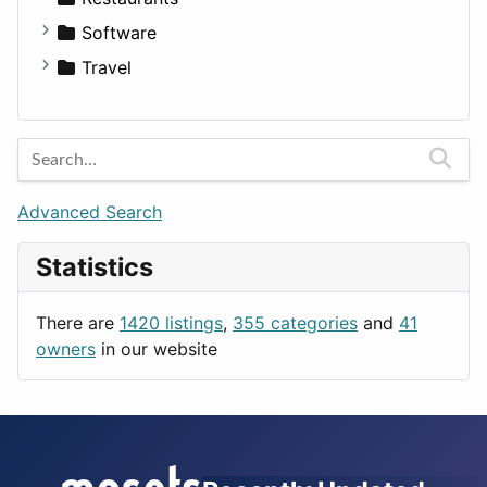
Fitness
For Rent
Software
Medicine
Houses
Business Tools
Travel
Lands
Education
Amsterdam
Entertainment
Barcelona
Games
Berlin
Lifestyle
Budapest
Advanced Search
News & Weather
London
Statistics
Productivity
Paris
Utilities
Prague
There are
1420 listings
,
355 categories
and
41
Rome
owners
in our website