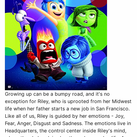
Growing up can be a bumpy road, and it's no
exception for Riley, who is uprooted from her Midwest
life when her father starts a new job in San Francisco.
Like all of us, Riley is guided by her emotions - Joy,
Fear, Anger, Disgust and Sadness. The emotions live in
Headquarters, the control center inside Riley's mind,