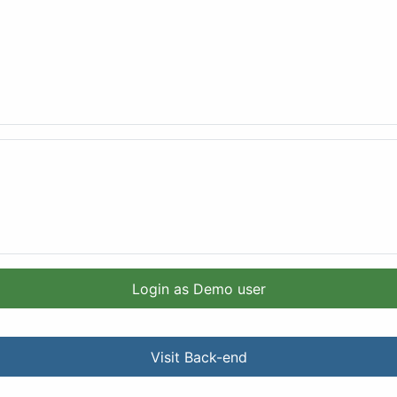
Login as Demo user
Visit Back-end