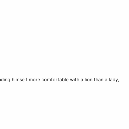
inding himself more comfortable with a lion than a lady,