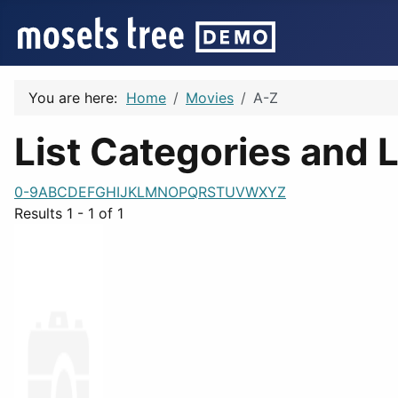
You are here:
Home
Movies
A-Z
List Categories and L
0-9
A
B
C
D
E
F
G
H
I
J
K
L
M
N
O
P
Q
R
S
T
U
V
W
X
Y
Z
Results 1 - 1 of 1