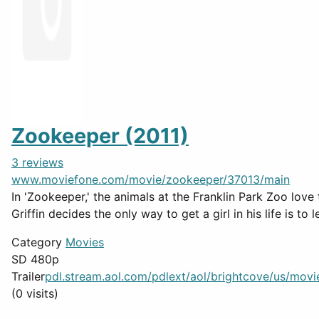
Zookeeper (2011)
3 reviews
www.moviefone.com/movie/zookeeper/37013/main
In 'Zookeeper,' the animals at the Franklin Park Zoo love
Griffin decides the only way to get a girl in his life is to 
Category
Movies
SD 480p
Trailer
pdl.stream.aol.com/pdlext/aol/brightcove/us/movief
(0 visits)