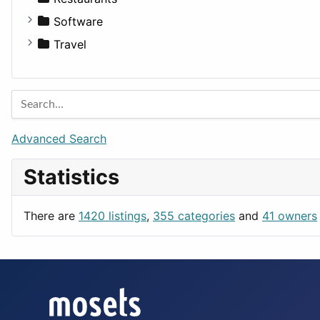
Fitness
For Rent
Software
Medicine
Houses
Business Tools
Travel
Lands
Education
Amsterdam
Entertainment
Barcelona
Games
Berlin
Lifestyle
Budapest
Advanced Search
News & Weather
London
Statistics
Productivity
Paris
Utilities
Prague
There are
1420 listings
,
355 categories
and
41 owners
Rome