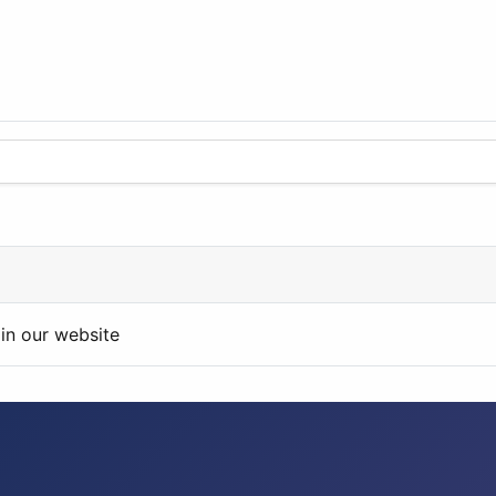
in our website