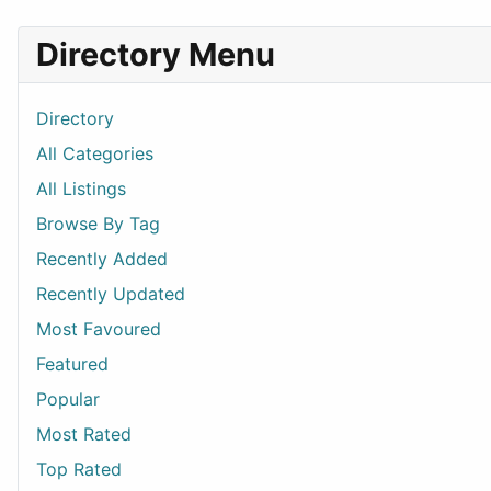
Directory Menu
Directory
All Categories
All Listings
Browse By Tag
Recently Added
Recently Updated
Most Favoured
Featured
Popular
Most Rated
Top Rated