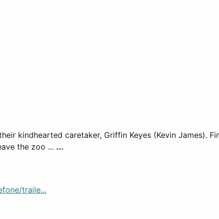
 their kindhearted caretaker, Griffin Keyes (Kevin James). F
leave the zoo ...
...
one/traile...