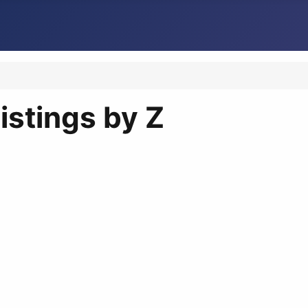
istings by Z