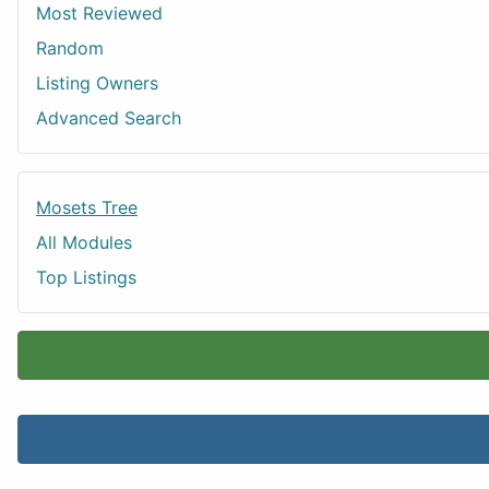
Most Reviewed
Random
Listing Owners
Advanced Search
Mosets Tree
All Modules
Top Listings