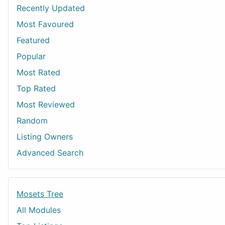
Recently Updated
Most Favoured
Featured
Popular
Most Rated
Top Rated
Most Reviewed
Random
Listing Owners
Advanced Search
Mosets Tree
All Modules