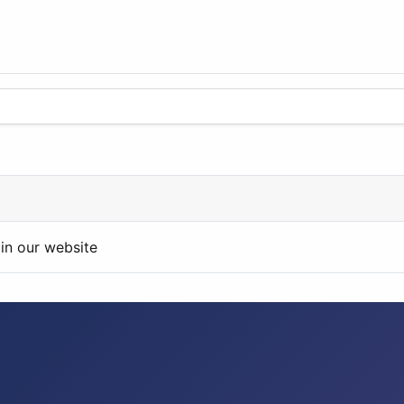
in our website