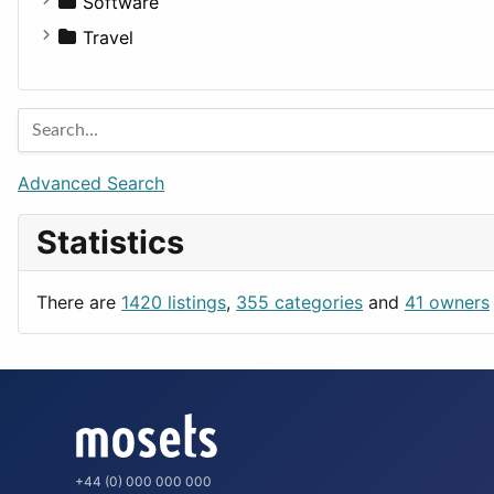
For Rent
Software
Houses
Business Tools
Travel
Lands
Education
Amsterdam
Entertainment
Barcelona
Games
Berlin
Lifestyle
Budapest
Advanced Search
News & Weather
London
Statistics
Productivity
Paris
Utilities
Prague
There are
1420 listings
,
355 categories
and
41 owners
Rome
+44 (0) 000 000 000