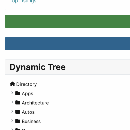
Top Listings
Dynamic Tree
Directory
Apps
Business Tools
Architecture
Education
Commercial
Autos
Entertainment
Completed Buildings
Convertible
Business