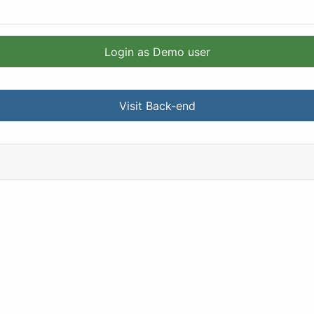
Login as Demo user
Visit Back-end