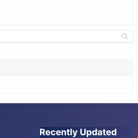
Recently Updated