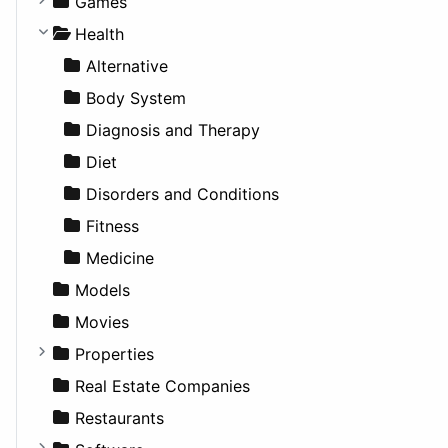
Games
Cultural
Coupe
Companies
Games
Lifestyle
Future Projects
Hatchback
Employment
Console
Health
News & Weather
Hospitality
MPV
Entrepreneurship
Gambling
Alternative
Productivity
Landscape
Pickup
Finance
Roleplaying
Body System
Utilities
Residential
Sedan
Diagnosis and Therapy
Sports & Recreation
SUV
Diet
Transportation
Wagon
Disorders and Conditions
Fitness
Medicine
Models
Movies
Properties
Apartments
Real Estate Companies
Factories
Restaurants