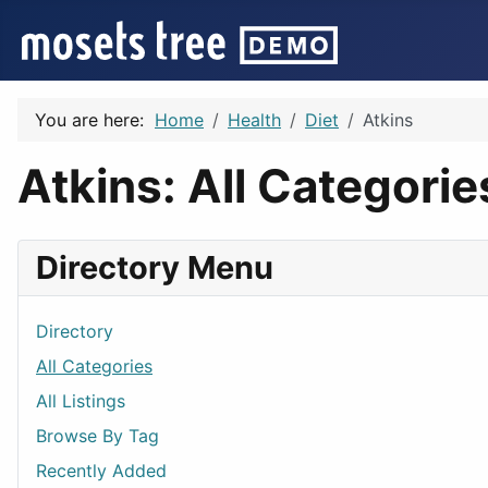
You are here:
Home
Health
Diet
Atkins
Atkins: All Categorie
Directory Menu
Directory
All Categories
All Listings
Browse By Tag
Recently Added