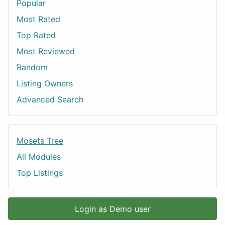
Popular
Most Rated
Top Rated
Most Reviewed
Random
Listing Owners
Advanced Search
Mosets Tree
All Modules
Top Listings
Login as Demo user