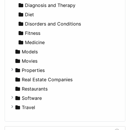
Utilities
Residential
Sedan
Diagnosis and Therapy
Sports & Recreation
SUV
Diet
Transportation
Wagon
Disorders and Conditions
Fitness
Medicine
Models
Movies
Properties
Apartments
Real Estate Companies
Factories
Restaurants
For Rent
Software
Houses
Business Tools
Travel
Lands
Education
Amsterdam
Entertainment
Barcelona