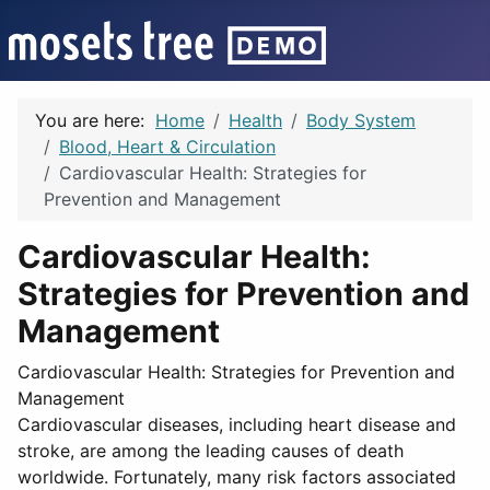
You are here:
Home
Health
Body System
Blood, Heart & Circulation
Cardiovascular Health: Strategies for
Prevention and Management
Cardiovascular Health:
Strategies for Prevention and
Management
Cardiovascular Health: Strategies for Prevention and
Management
Cardiovascular diseases, including heart disease and
stroke, are among the leading causes of death
worldwide. Fortunately, many risk factors associated