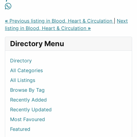
«
Previous listing in Blood, Heart & Circulation
|
Next
listing in Blood, Heart & Circulation
»
Directory Menu
Directory
All Categories
All Listings
Browse By Tag
Recently Added
Recently Updated
Most Favoured
Featured