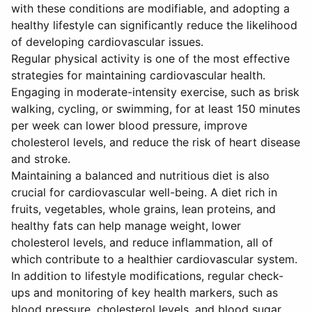
with these conditions are modifiable, and adopting a
healthy lifestyle can significantly reduce the likelihood
of developing cardiovascular issues.
Regular physical activity is one of the most effective
strategies for maintaining cardiovascular health.
Engaging in moderate-intensity exercise, such as brisk
walking, cycling, or swimming, for at least 150 minutes
per week can lower blood pressure, improve
cholesterol levels, and reduce the risk of heart disease
and stroke.
Maintaining a balanced and nutritious diet is also
crucial for cardiovascular well-being. A diet rich in
fruits, vegetables, whole grains, lean proteins, and
healthy fats can help manage weight, lower
cholesterol levels, and reduce inflammation, all of
which contribute to a healthier cardiovascular system.
In addition to lifestyle modifications, regular check-
ups and monitoring of key health markers, such as
blood pressure, cholesterol levels, and blood sugar