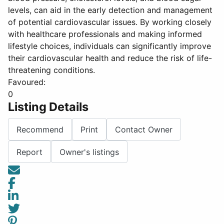
levels, can aid in the early detection and management
of potential cardiovascular issues. By working closely
with healthcare professionals and making informed
lifestyle choices, individuals can significantly improve
their cardiovascular health and reduce the risk of life-
threatening conditions.
Favoured:
0
Listing Details
Recommend
Print
Contact Owner
Report
Owner's listings