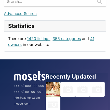
Games
Berlin
Lifestyle
Budapest
Advanced Search
News & Weather
London
Statistics
Productivity
Paris
Utilities
Prague
There are
1420 listings
,
355 categories
and
41
Rome
owners
in our website
Recently Updated
+44 (0) 000 000 000
+44 (0) 001 001 001
info@example.com
mosets.com