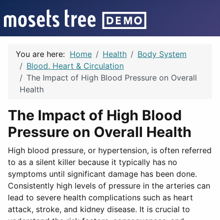
You are here:
Home
Health
Body System
Blood, Heart & Circulation
The Impact of High Blood Pressure on Overall
Health
The Impact of High Blood
Pressure on Overall Health
High blood pressure, or hypertension, is often referred
to as a silent killer because it typically has no
symptoms until significant damage has been done.
Consistently high levels of pressure in the arteries can
lead to severe health complications such as heart
attack, stroke, and kidney disease. It is crucial to