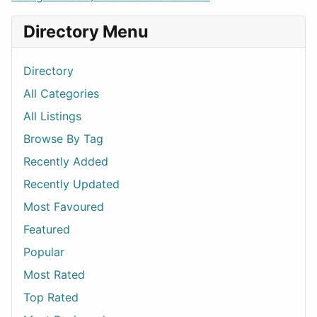
Directory Menu
Directory
All Categories
All Listings
Browse By Tag
Recently Added
Recently Updated
Most Favoured
Featured
Popular
Most Rated
Top Rated