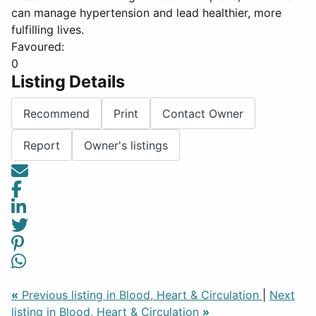
can manage hypertension and lead healthier, more
fulfilling lives.
Favoured:
0
Listing Details
Recommend
Print
Contact Owner
Report
Owner's listings
«
Previous listing in Blood, Heart & Circulation
|
Next
listing in Blood, Heart & Circulation
»