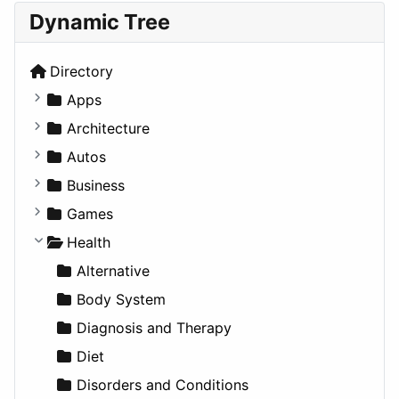
Dynamic Tree
Directory
Apps
Business Tools
Architecture
Education
Commercial
Autos
Entertainment
Completed Buildings
Convertible
Business
Games
Cultural
Coupe
Companies
Games
Lifestyle
Future Projects
Hatchback
Employment
Console
Health
News & Weather
Hospitality
MPV
Entrepreneurship
Gambling
Alternative
Productivity
Landscape
Pickup
Finance
Roleplaying
Body System
Utilities
Residential
Sedan
Diagnosis and Therapy
Sports & Recreation
SUV
Diet
Transportation
Wagon
Disorders and Conditions