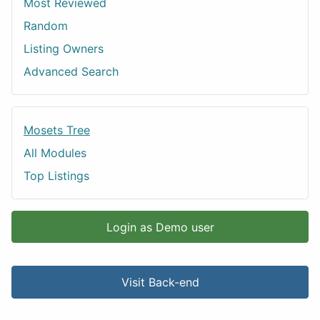
Most Reviewed
Random
Listing Owners
Advanced Search
Mosets Tree
All Modules
Top Listings
Login as Demo user
Visit Back-end