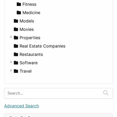
Fitness
Medicine
Models
Movies
Properties
Apartments
Real Estate Companies
Factories
Restaurants
For Rent
Software
Houses
Business Tools
Travel
Lands
Education
Amsterdam
Entertainment
Barcelona
Games
Berlin
Lifestyle
Budapest
Advanced Search
News & Weather
London