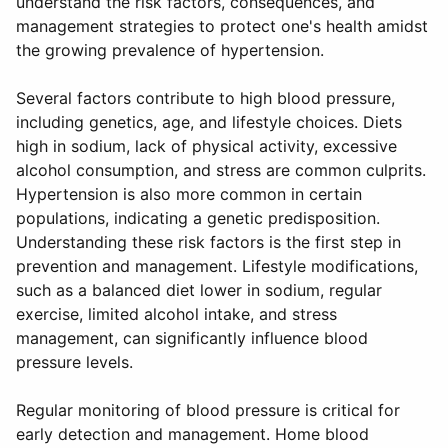
understand the risk factors, consequences, and
management strategies to protect one's health amidst
the growing prevalence of hypertension.
Several factors contribute to high blood pressure,
including genetics, age, and lifestyle choices. Diets
high in sodium, lack of physical activity, excessive
alcohol consumption, and stress are common culprits.
Hypertension is also more common in certain
populations, indicating a genetic predisposition.
Understanding these risk factors is the first step in
prevention and management. Lifestyle modifications,
such as a balanced diet lower in sodium, regular
exercise, limited alcohol intake, and stress
management, can significantly influence blood
pressure levels.
Regular monitoring of blood pressure is critical for
early detection and management. Home blood