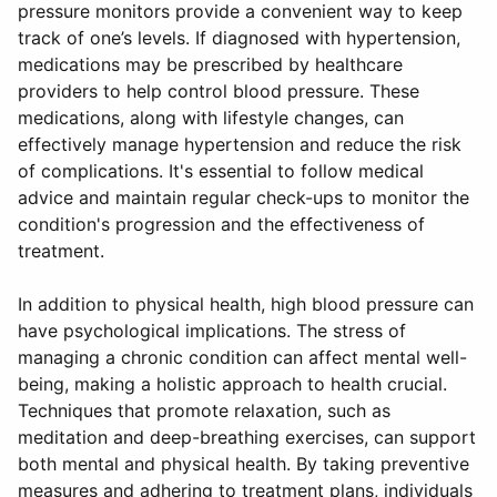
pressure monitors provide a convenient way to keep
track of one’s levels. If diagnosed with hypertension,
medications may be prescribed by healthcare
providers to help control blood pressure. These
medications, along with lifestyle changes, can
effectively manage hypertension and reduce the risk
of complications. It's essential to follow medical
advice and maintain regular check-ups to monitor the
condition's progression and the effectiveness of
treatment.
In addition to physical health, high blood pressure can
have psychological implications. The stress of
managing a chronic condition can affect mental well-
being, making a holistic approach to health crucial.
Techniques that promote relaxation, such as
meditation and deep-breathing exercises, can support
both mental and physical health. By taking preventive
measures and adhering to treatment plans, individuals