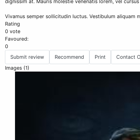
dignissim at. Mauris molestie venenatis lorem, vel cursus 
Vivamus semper sollicitudin luctus. Vestibulum aliquam m
Rating
0 vote
Favoured:
0
Submit review
Recommend
Print
Contact 
Images (1)