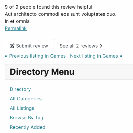
9 of 9 people found this review helpful
Aut architecto commodi eos sunt voluptates quo.
In et omnis.
Permalink
Submit review
See all 2 reviews
«
Previous listing in Games
|
Next listing in Games
»
Directory Menu
Directory
All Categories
All Listings
Browse By Tag
Recently Added