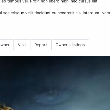
leo tempus vel. Proin non libero nibh, nec cursus elit.
i scelerisque velit tincidunt eu hendrerit nisl interdum. N
Owner
Visit
Report
Owner's listings