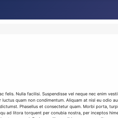
 felis. Nulla facilisi. Suspendisse vel neque nec enim vest
r luctus quam non condimentum. Aliquam at nisl eu odio auct
dictumst. Phasellus et consectetur quam. Morbi porta, turpi
osqu ad litora torquent per conubia nostra, per inceptos hime