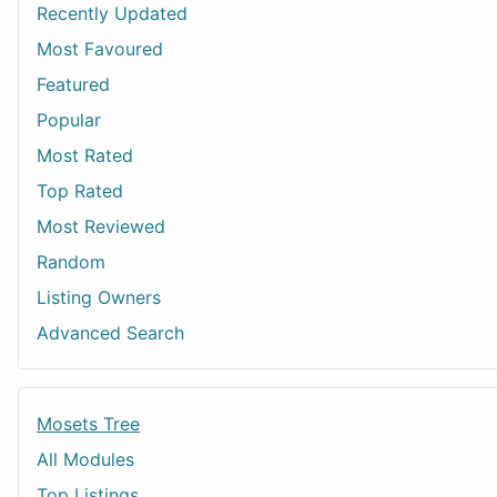
Recently Updated
Most Favoured
Featured
Popular
Most Rated
Top Rated
Most Reviewed
Random
Listing Owners
Advanced Search
Mosets Tree
All Modules
Top Listings