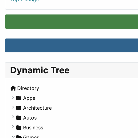
Dynamic Tree
Directory
Apps
Business Tools
Architecture
Education
Commercial
Autos
Entertainment
Completed Buildings
Convertible
Business
Games
Cultural
Coupe
Companies
Games