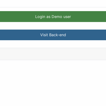
Login as Demo user
Visit Back-end