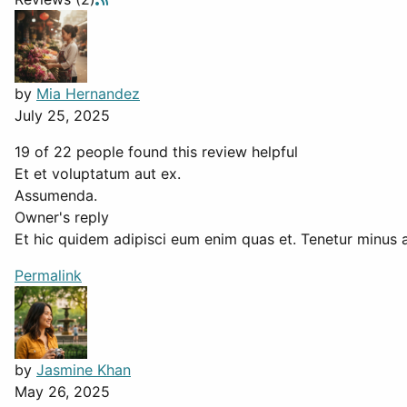
by
Mia Hernandez
July 25, 2025
19 of 22 people found this review helpful
Et et voluptatum aut ex.
Assumenda.
Owner's reply
Et hic quidem adipisci eum enim quas et. Tenetur minus a
Permalink
by
Jasmine Khan
May 26, 2025