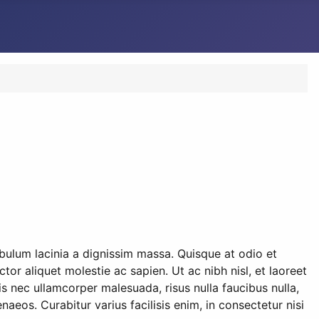
ibulum lacinia a dignissim massa. Quisque at odio et
or aliquet molestie ac sapien. Ut ac nibh nisl, et laoreet
s nec ullamcorper malesuada, risus nulla faucibus nulla,
naeos. Curabitur varius facilisis enim, in consectetur nisi