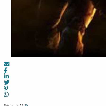
Reviews (2)