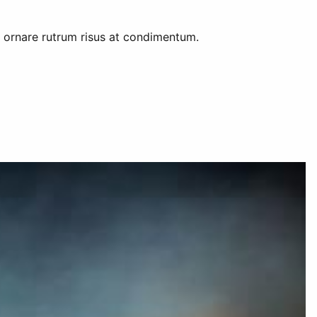
am ornare rutrum risus at condimentum.