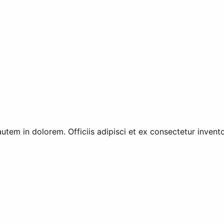
utem in dolorem. Officiis adipisci et ex consectetur invent