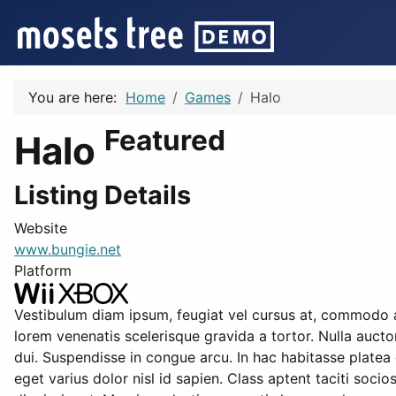
You are here:
Home
Games
Halo
Featured
Halo
Listing Details
Website
www.bungie.net
Platform
Vestibulum diam ipsum, feugiat vel cursus at, commodo ac
lorem venenatis scelerisque gravida a tortor. Nulla aucto
dui. Suspendisse in congue arcu. In hac habitasse platea 
eget varius dolor nisl id sapien. Class aptent taciti soci