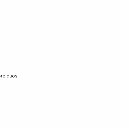
ore quos.