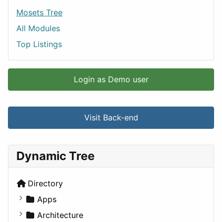
Mosets Tree
All Modules
Top Listings
Login as Demo user
Visit Back-end
Dynamic Tree
Directory
Apps
Business Tools
Architecture