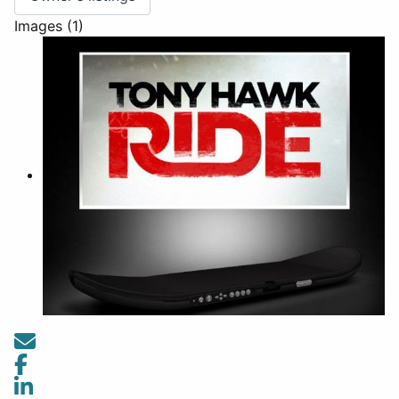
Images (1)