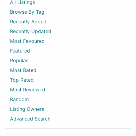
All Listings
Browse By Tag
Recently Added
Recently Updated
Most Favoured
Featured
Popular
Most Rated
Top Rated
Most Reviewed
Random
Listing Owners
Advanced Search