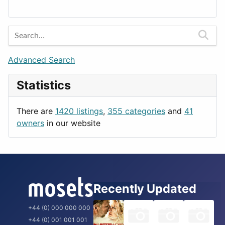
Lands
Education
Amsterdam
Entertainment
Barcelona
Games
Berlin
Lifestyle
Budapest
Advanced Search
News & Weather
London
Statistics
Productivity
Paris
Utilities
Prague
There are
1420 listings
,
355 categories
and
41
Rome
owners
in our website
Recently Updated
+44 (0) 000 000 000
+44 (0) 001 001 001