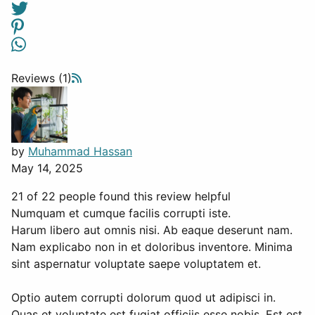
Reviews (1)
by
Muhammad Hassan
May 14, 2025
21 of 22 people found this review helpful
Numquam et cumque facilis corrupti iste.
Harum libero aut omnis nisi. Ab eaque deserunt nam.
Nam explicabo non in et doloribus inventore. Minima
sint aspernatur voluptate saepe voluptatem et.
Optio autem corrupti dolorum quod ut adipisci in.
Quas et voluptate est fugiat officiis esse nobis. Est est