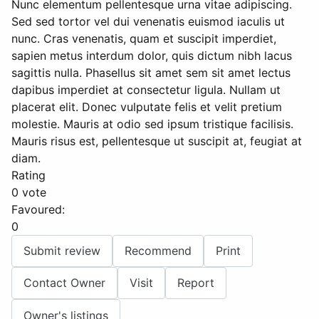
Nunc elementum pellentesque urna vitae adipiscing.
Sed sed tortor vel dui venenatis euismod iaculis ut
nunc. Cras venenatis, quam et suscipit imperdiet,
sapien metus interdum dolor, quis dictum nibh lacus
sagittis nulla. Phasellus sit amet sem sit amet lectus
dapibus imperdiet at consectetur ligula. Nullam ut
placerat elit. Donec vulputate felis et velit pretium
molestie. Mauris at odio sed ipsum tristique facilisis.
Mauris risus est, pellentesque ut suscipit at, feugiat at
diam.
Rating
0 vote
Favoured:
0
Submit review
Recommend
Print
Contact Owner
Visit
Report
Owner's listings