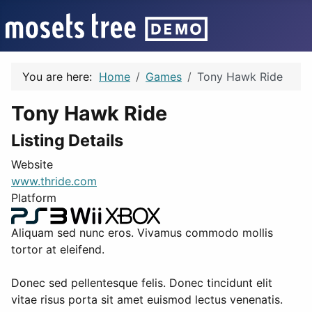
You are here:
Home
Games
Tony Hawk Ride
Tony Hawk Ride
Listing Details
Website
www.thride.com
Platform
Aliquam sed nunc eros. Vivamus commodo mollis
tortor at eleifend.
Donec sed pellentesque felis. Donec tincidunt elit
vitae risus porta sit amet euismod lectus venenatis.