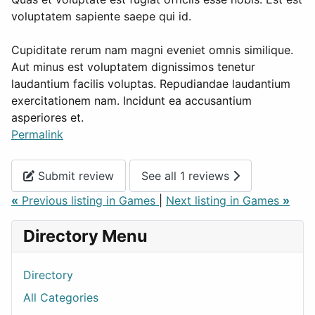
voluptatem sapiente saepe qui id.
Cupiditate rerum nam magni eveniet omnis similique.
Aut minus est voluptatem dignissimos tenetur
laudantium facilis voluptas. Repudiandae laudantium
exercitationem nam. Incidunt ea accusantium
asperiores et.
Permalink
Submit review
See all 1 reviews
«
Previous listing in Games
|
Next listing in Games
»
Directory Menu
Directory
All Categories