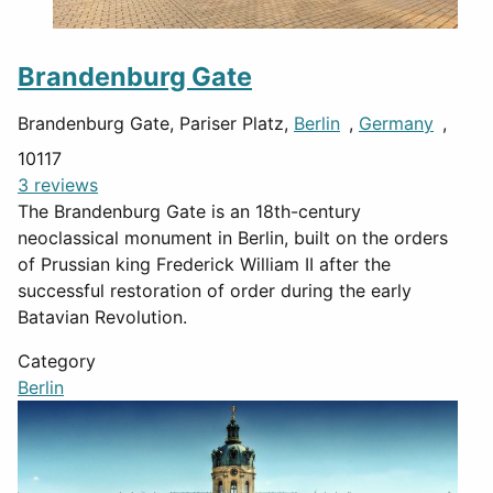
Brandenburg Gate
Brandenburg Gate, Pariser Platz,
Berlin
,
Germany
,
10117
3 reviews
The Brandenburg Gate is an 18th-century
neoclassical monument in Berlin, built on the orders
of Prussian king Frederick William II after the
successful restoration of order during the early
Batavian Revolution.
Category
Berlin