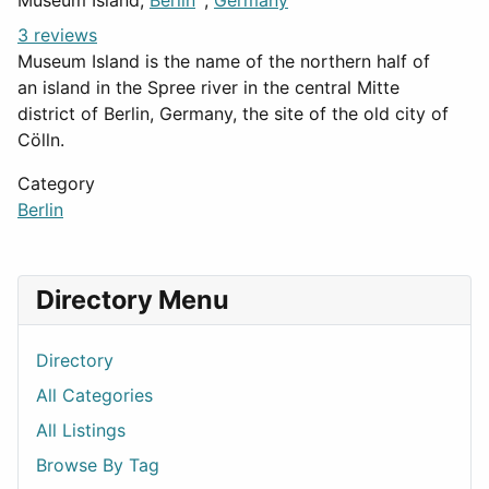
Museum Island,
Berlin
,
Germany
3 reviews
Museum Island is the name of the northern half of
an island in the Spree river in the central Mitte
district of Berlin, Germany, the site of the old city of
Cölln.
Category
Berlin
Directory Menu
Directory
All Categories
All Listings
Browse By Tag