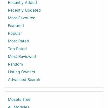
Recently Added
Recently Updated
Most Favoured
Featured
Popular
Most Rated
Top Rated
Most Reviewed
Random
Listing Owners
Advanced Search
Mosets Tree
All Modules