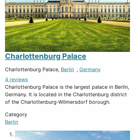
Charlottenburg Palace
Charlottenburg Palace,
Berlin
,
Germany
4 reviews
Charlottenburg Palace is the largest palace in Berlin,
Germany. It is located in the Charlottenburg district
of the Charlottenburg-Wilmersdorf borough.
Category
Berlin
1