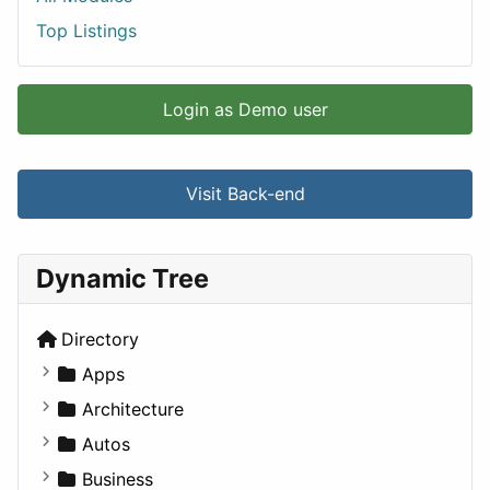
Top Listings
Login as Demo user
Visit Back-end
Dynamic Tree
Directory
Apps
Business Tools
Architecture
Education
Commercial
Autos
Entertainment
Completed Buildings
Convertible
Business