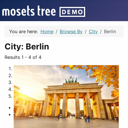
You are here:
Home
Browse By
City
Berlin
City:
Berlin
Results 1 - 4 of 4
1
2
3
4
5