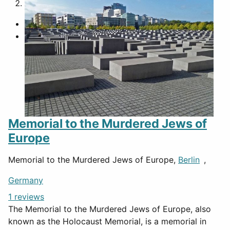
2
Memorial to the Murdered Jews of
Europe
Memorial to the Murdered Jews of Europe,
Berlin
,
Germany
1 reviews
The Memorial to the Murdered Jews of Europe, also
known as the Holocaust Memorial, is a memorial in