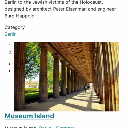
Berlin to the Jewish victims of the Holocaust,
designed by architect Peter Eisenman and engineer
Buro Happold.
Category
Berlin
1
2
Museum Island