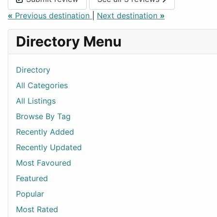
«
Previous destination
|
Next destination
»
Directory Menu
Directory
All Categories
All Listings
Browse By Tag
Recently Added
Recently Updated
Most Favoured
Featured
Popular
Most Rated