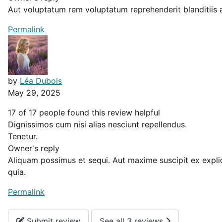
Aut voluptatum rem voluptatum reprehenderit blanditiis 
Permalink
by
Léa Dubois
May 29, 2025
17 of 17 people found this review helpful
Dignissimos cum nisi alias nesciunt repellendus.
Tenetur.
Owner's reply
Aliquam possimus et sequi. Aut maxime suscipit ex explic
quia.
Permalink
Submit review
See all 3 reviews