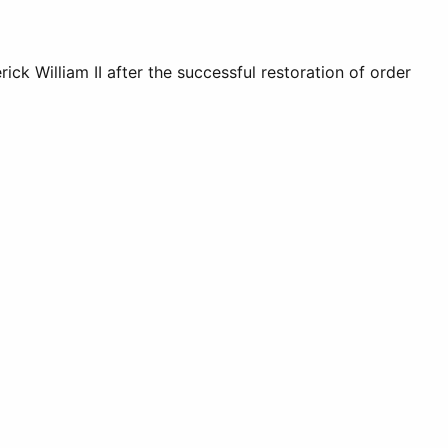
ck William II after the successful restoration of order