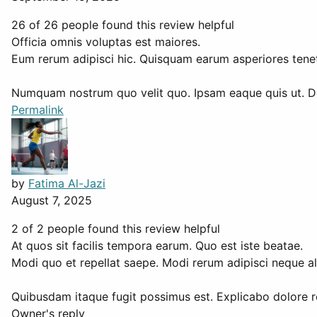
26 of 26 people found this review helpful
Officia omnis voluptas est maiores.
Eum rerum adipisci hic. Quisquam earum asperiores tenetu
Numquam nostrum quo velit quo. Ipsam eaque quis ut. 
Permalink
by
Fatima Al-Jazi
August 7, 2025
2 of 2 people found this review helpful
At quos sit facilis tempora earum. Quo est iste beatae.
Modi quo et repellat saepe. Modi rerum adipisci neque al
Quibusdam itaque fugit possimus est. Explicabo dolore r
Owner's reply