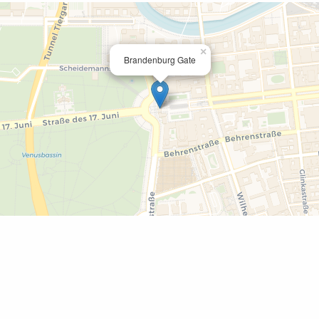
×
Brandenburg Gate