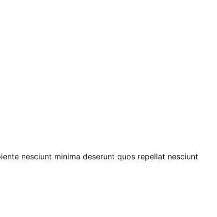
piente nesciunt minima deserunt quos repellat nesciunt