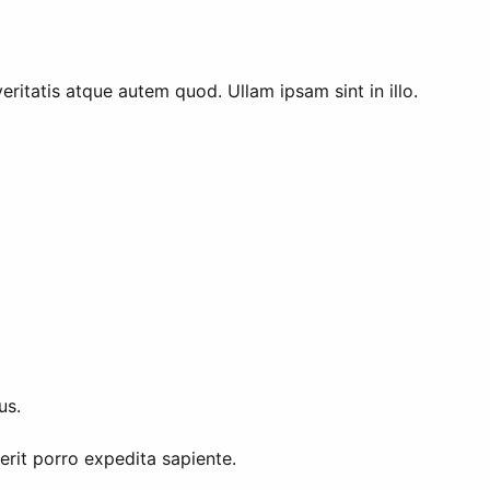
ritatis atque autem quod. Ullam ipsam sint in illo.
us.
rit porro expedita sapiente.