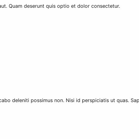
aut. Quam deserunt quis optio et dolor consectetur.
abo deleniti possimus non. Nisi id perspiciatis ut quas. Sa