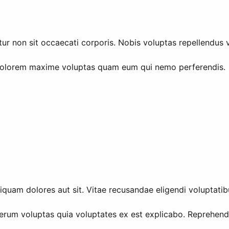
r non sit occaecati corporis. Nobis voluptas repellendus ve
Dolorem maxime voluptas quam eum qui nemo perferendis.
iquam dolores aut sit. Vitae recusandae eligendi voluptatib
erum voluptas quia voluptates ex est explicabo. Reprehende