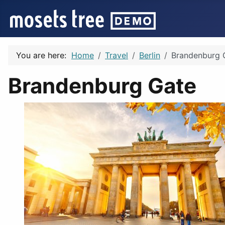
You are here:
Home
Travel
Berlin
Brandenburg 
Brandenburg Gate