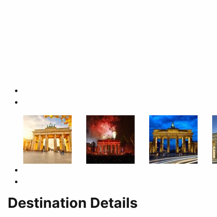
Destination Details