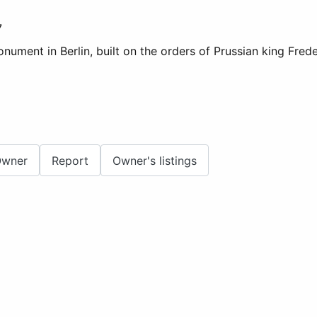
7
ment in Berlin, built on the orders of Prussian king Frederi
Owner
Report
Owner's listings