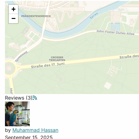
+
−
Reviews (3)
by
Muhammad Hassan
September 15, 2025