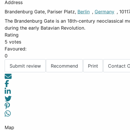
Address
Brandenburg Gate, Pariser Platz,
Berlin
,
Germany
, 1011
The Brandenburg Gate is an 18th-century neoclassical monu
during the early Batavian Revolution.
Rating
5 votes
Favoured:
0
Submit review
Recommend
Print
Contact 
Map