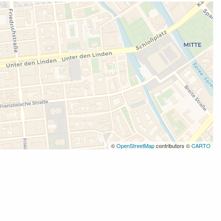
©
OpenStreetMap
contributors ©
CARTO