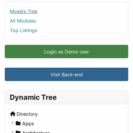
Mosets Tree
All Modules
Top Listings
Login as Demo user
Visit Back-end
Dynamic Tree
Directory
Apps
Business Tools
Architecture