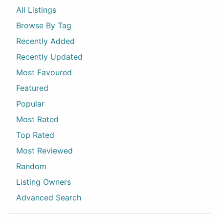
All Listings
Browse By Tag
Recently Added
Recently Updated
Most Favoured
Featured
Popular
Most Rated
Top Rated
Most Reviewed
Random
Listing Owners
Advanced Search