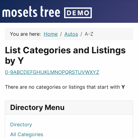
You are here:
Home
Autos
A-Z
List Categories and Listings
by Y
0-9
A
B
C
D
E
F
G
H
I
J
K
L
M
N
O
P
Q
R
S
T
U
V
W
X
Y
Z
There are no categories or listings that start with
Y
Directory Menu
Directory
All Categories