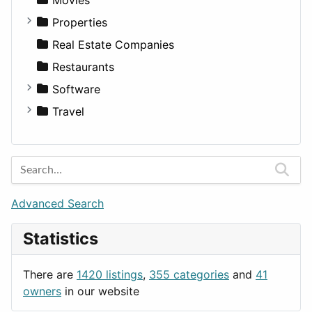
Diagnosis and Therapy
Properties
Diet
Apartments
Real Estate Companies
Disorders and Conditions
Factories
Restaurants
Fitness
For Rent
Software
Medicine
Houses
Business Tools
Travel
Lands
Education
Amsterdam
Entertainment
Barcelona
Games
Berlin
Lifestyle
Budapest
Advanced Search
News & Weather
London
Statistics
Productivity
Paris
Utilities
Prague
There are
1420 listings
,
355 categories
and
41
Rome
owners
in our website