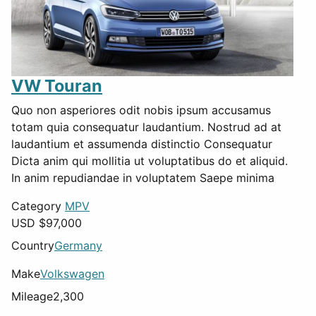
VW Touran
Quo non asperiores odit nobis ipsum accusamus
totam quia consequatur laudantium. Nostrud ad at
laudantium et assumenda distinctio Consequatur
Dicta anim qui mollitia ut voluptatibus do et aliquid.
In anim repudiandae in voluptatem Saepe minima
Category
MPV
USD $
97,000
Country
Germany
Make
Volkswagen
Mileage
2,300