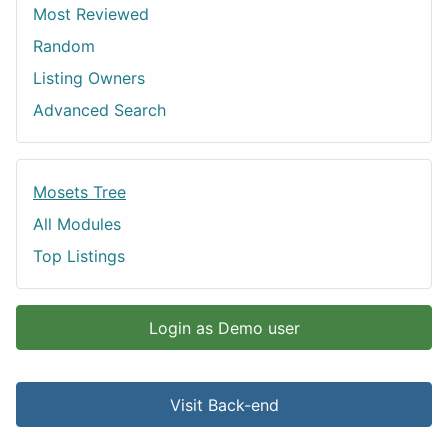
Most Reviewed
Random
Listing Owners
Advanced Search
Mosets Tree
All Modules
Top Listings
Login as Demo user
Visit Back-end