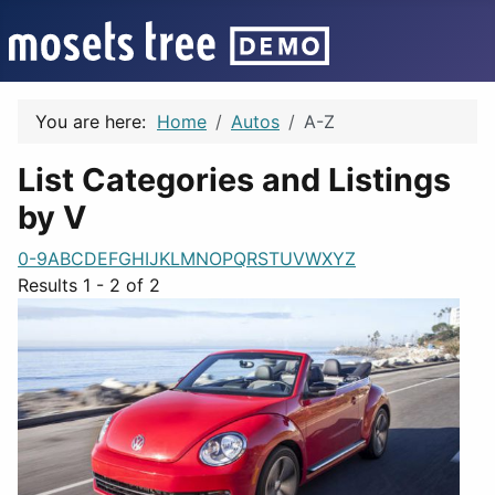
You are here:
Home
Autos
A-Z
List Categories and Listings
by V
0-9
A
B
C
D
E
F
G
H
I
J
K
L
M
N
O
P
Q
R
S
T
U
V
W
X
Y
Z
Results 1 - 2 of 2