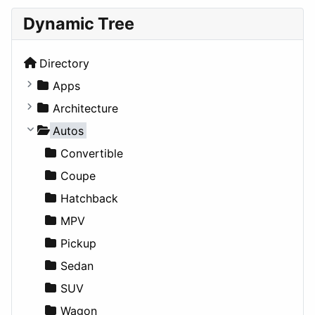
Dynamic Tree
Directory
Apps
Business Tools
Architecture
Education
Commercial
Autos
Entertainment
Completed Buildings
Convertible
Games
Cultural
Coupe
Lifestyle
Future Projects
Hatchback
News & Weather
Hospitality
MPV
Productivity
Landscape
Pickup
Utilities
Residential
Sedan
Sports & Recreation
SUV
Transportation
Wagon