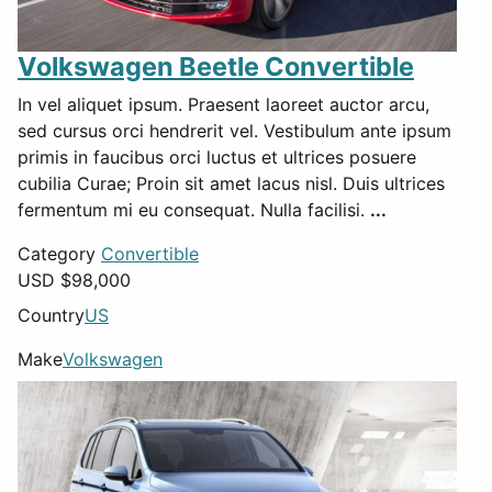
Volkswagen Beetle Convertible
In vel aliquet ipsum. Praesent laoreet auctor arcu,
sed cursus orci hendrerit vel. Vestibulum ante ipsum
primis in faucibus orci luctus et ultrices posuere
cubilia Curae; Proin sit amet lacus nisl. Duis ultrices
fermentum mi eu consequat. Nulla facilisi.
...
Category
Convertible
USD $
98,000
Country
US
Make
Volkswagen