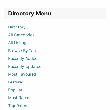
Directory Menu
Directory
All Categories
All Listings
Browse By Tag
Recently Added
Recently Updated
Most Favoured
Featured
Popular
Most Rated
Top Rated