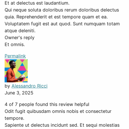
Et at delectus est laudantium.
Qui neque soluta doloribus rerum doloribus delectus
quia. Reprehenderit et est tempore quam et ea.
Voluptatem fugit est aut quod. Sunt numquam totam
atque deleniti.
Owner's reply
Et omnis.
Permalink
by
Alessandro Ricci
June 3, 2025
4 of 7 people found this review helpful
Odit fugit quibusdam omnis nobis et consectetur
tempore.
Sapiente ut delectus incidunt sed. Et sequi molestias