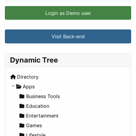
Login as Demo user
Visit Back-end
Dynamic Tree
Directory
Apps
Business Tools
Education
Entertainment
Games
Lifestyle