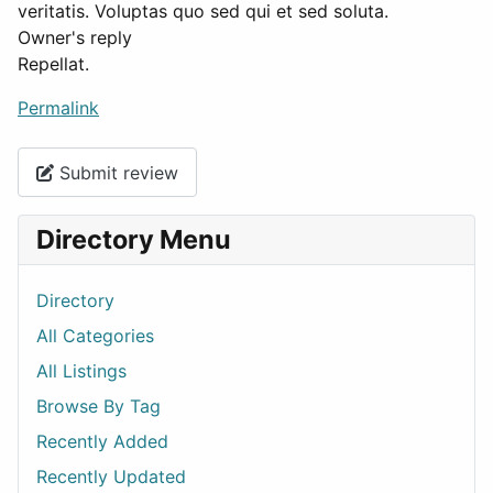
veritatis. Voluptas quo sed qui et sed soluta.
Owner's reply
Repellat.
Permalink
Submit review
Directory Menu
Directory
All Categories
All Listings
Browse By Tag
Recently Added
Recently Updated