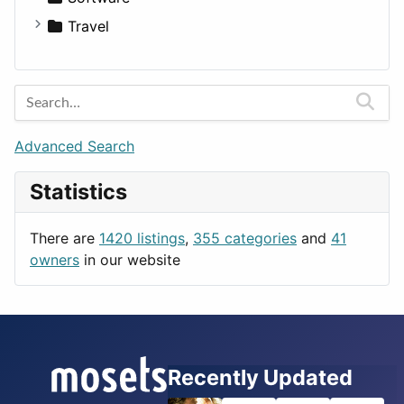
Medicine
Houses
Business Tools
Travel
Lands
Education
Amsterdam
Entertainment
Barcelona
Games
Berlin
Lifestyle
Budapest
Advanced Search
News & Weather
London
Statistics
Productivity
Paris
Utilities
Prague
There are
1420 listings
,
355 categories
and
41
Rome
owners
in our website
Recently Updated