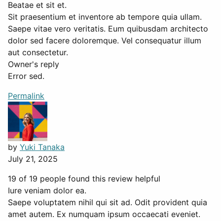
Beatae et sit et.
Sit praesentium et inventore ab tempore quia ullam.
Saepe vitae vero veritatis. Eum quibusdam architecto
dolor sed facere doloremque. Vel consequatur illum
aut consectetur.
Owner's reply
Error sed.
Permalink
by
Yuki Tanaka
July 21, 2025
19 of 19 people found this review helpful
Iure veniam dolor ea.
Saepe voluptatem nihil qui sit ad. Odit provident quia
amet autem. Ex numquam ipsum occaecati eveniet.