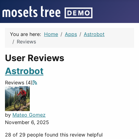
You are here:
Home
Apps
Astrobot
Reviews
User Reviews
Astrobot
Reviews (4)
by
Mateo Gomez
November 6, 2025
28 of 29 people found this review helpful