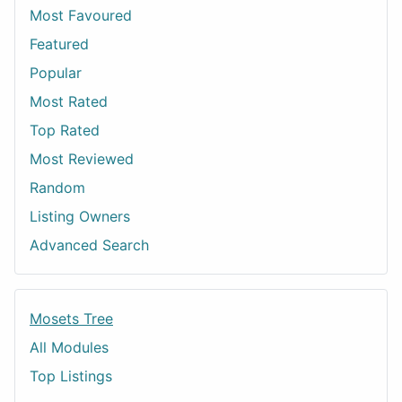
Most Favoured
Featured
Popular
Most Rated
Top Rated
Most Reviewed
Random
Listing Owners
Advanced Search
Mosets Tree
All Modules
Top Listings