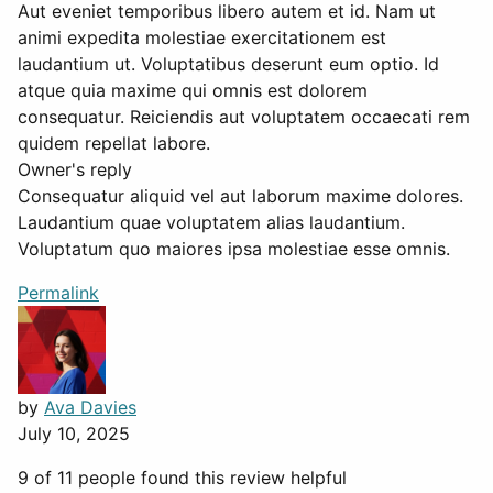
Aut eveniet temporibus libero autem et id. Nam ut
animi expedita molestiae exercitationem est
laudantium ut. Voluptatibus deserunt eum optio. Id
atque quia maxime qui omnis est dolorem
consequatur. Reiciendis aut voluptatem occaecati rem
quidem repellat labore.
Owner's reply
Consequatur aliquid vel aut laborum maxime dolores.
Laudantium quae voluptatem alias laudantium.
Voluptatum quo maiores ipsa molestiae esse omnis.
Permalink
by
Ava Davies
July 10, 2025
9 of 11 people found this review helpful