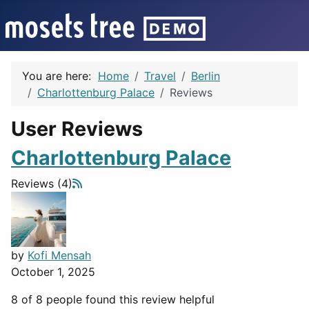
You are here:
Home
Travel
Berlin
Charlottenburg Palace
Reviews
User Reviews
Charlottenburg Palace
Reviews (4)
by
Kofi Mensah
October 1, 2025
8 of 8 people found this review helpful