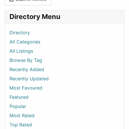
Directory Menu
Directory
All Categories
All Listings
Browse By Tag
Recently Added
Recently Updated
Most Favoured
Featured
Popular
Most Rated
Top Rated