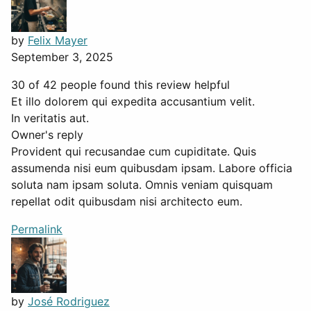
by
Felix Mayer
September 3, 2025
30 of 42 people found this review helpful
Et illo dolorem qui expedita accusantium velit.
In veritatis aut.
Owner's reply
Provident qui recusandae cum cupiditate. Quis
assumenda nisi eum quibusdam ipsam. Labore officia
soluta nam ipsam soluta. Omnis veniam quisquam
repellat odit quibusdam nisi architecto eum.
Permalink
by
José Rodriguez