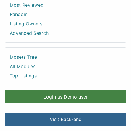
Most Reviewed
Random
Listing Owners
Advanced Search
Mosets Tree
All Modules
Top Listings
Login as Demo user
Visit Back-end