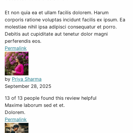
Et non quia ea et ullam facilis dolorem. Harum
corporis ratione voluptas incidunt facilis ex ipsum. Ea
molestiae nihil ipsa adipisci consequatur et porro.
Debitis aut cupiditate aut tenetur dolor magni
perferendis eos.
Permalink
by
Priya Sharma
September 28, 2025
13 of 13 people found this review helpful
Maxime laborum sed et et.
Dolorem.
Permalink