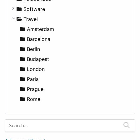
Fitness
For Rent
Software
Medicine
Houses
Business Tools
Travel
Lands
Education
Amsterdam
Entertainment
Barcelona
Games
Berlin
Lifestyle
Budapest
News & Weather
London
Productivity
Paris
Utilities
Prague
Rome