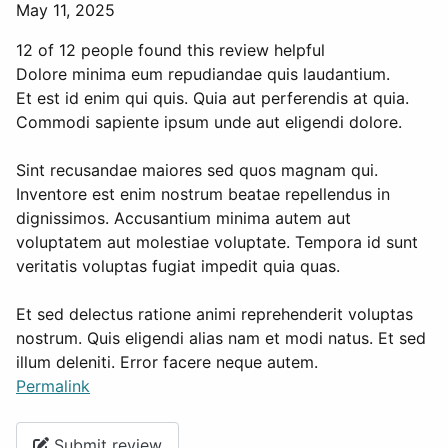
May 11, 2025
12 of 12 people found this review helpful
Dolore minima eum repudiandae quis laudantium.
Et est id enim qui quis. Quia aut perferendis at quia.
Commodi sapiente ipsum unde aut eligendi dolore.
Sint recusandae maiores sed quos magnam qui.
Inventore est enim nostrum beatae repellendus in
dignissimos. Accusantium minima autem aut
voluptatem aut molestiae voluptate. Tempora id sunt
veritatis voluptas fugiat impedit quia quas.
Et sed delectus ratione animi reprehenderit voluptas
nostrum. Quis eligendi alias nam et modi natus. Et sed
illum deleniti. Error facere neque autem.
Permalink
Submit review