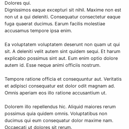
Dolores qui.
Dignissimos eaque excepturi sit nihil. Maxime non est
non ut a qui deleniti. Consequatur consectetur eaque
fuga quaerat ducimus. Earum facilis molestiae
accusamus tempore ipsa enim.
Ea voluptatem voluptatem deserunt non quam ut qui
sit. A deleniti velit autem sint quidem sequi. Et harum
explicabo possimus sint aut. Eum enim optio dolore
autem id. Esse neque animi officiis nostrum.
Tempore ratione officia et consequuntur aut. Veritatis
et adipisci consequatur est dolor odit magnam ad.
Omnis aperiam eos illo ratione accusantium ut.
Dolorem illo repellendus hic. Aliquid maiores rerum
possimus quia quidem omnis. Voluptatibus non
ducimus qui eum consequatur dolor maxime nam.
Occaecati ut dolores sit rerum.