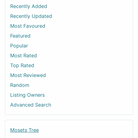
Recently Added
Recently Updated
Most Favoured
Featured
Popular
Most Rated
Top Rated
Most Reviewed
Random
Listing Owners
Advanced Search
Mosets Tree