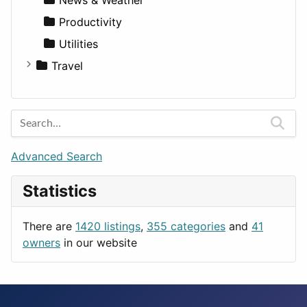
Productivity
Utilities
Travel
Amsterdam
Barcelona
Berlin
Budapest
Advanced Search
London
Statistics
Paris
Prague
There are
1420 listings
,
355 categories
and
41
Rome
owners
in our website