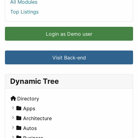
All Modules
Top Listings
Login as Demo user
Visit Back-end
Dynamic Tree
Directory
Apps
Business Tools
Architecture
Education
Commercial
Autos
Entertainment
Completed Buildings
Convertible
Business