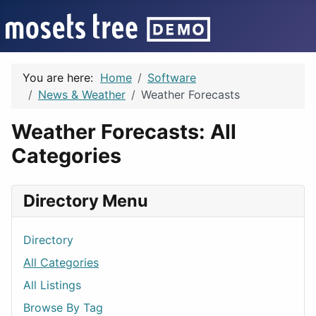
You are here:
Home
Software
News & Weather
Weather Forecasts
Weather Forecasts: All
Categories
Directory Menu
Directory
All Categories
All Listings
Browse By Tag