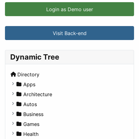
Login as Demo user
Visit Back-end
Dynamic Tree
Directory
Apps
Business Tools
Architecture
Education
Commercial
Autos
Entertainment
Completed Buildings
Convertible
Business
Games
Cultural
Coupe
Companies
Games
Lifestyle
Future Projects
Hatchback
Employment
Console
Health