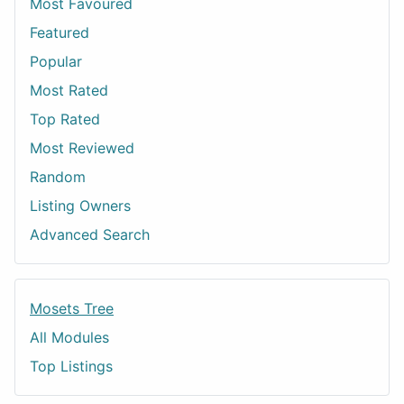
Most Favoured
Featured
Popular
Most Rated
Top Rated
Most Reviewed
Random
Listing Owners
Advanced Search
Mosets Tree
All Modules
Top Listings