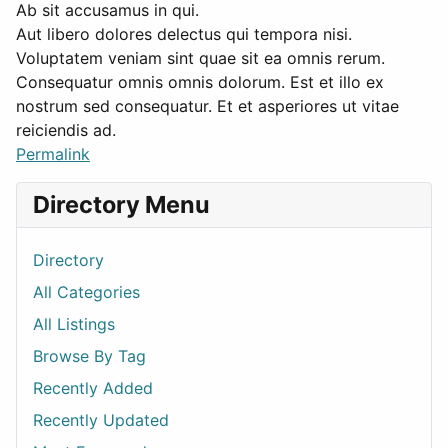
Ab sit accusamus in qui.
Aut libero dolores delectus qui tempora nisi.
Voluptatem veniam sint quae sit ea omnis rerum.
Consequatur omnis omnis dolorum. Est et illo ex
nostrum sed consequatur. Et et asperiores ut vitae
reiciendis ad.
Permalink
Directory Menu
Directory
All Categories
All Listings
Browse By Tag
Recently Added
Recently Updated