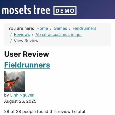
You are here:
Home
Games
Fieldrunners
Reviews
Ab sit accusamus in qui.
View Review
User Review
Fieldrunners
by
Linh Nguyen
August 26, 2025
28 of 28 people found this review helpful