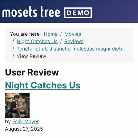
You are here:
Home
Movies
Night Catches Us
Reviews
Tenetur et ab distinctio molestias magni dicta.
View Review
User Review
Night Catches Us
by
Felix Mayer
August 27, 2025