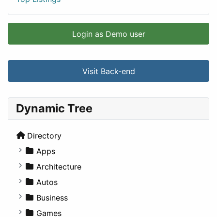
Login as Demo user
Visit Back-end
Dynamic Tree
Directory
Apps
Business Tools
Architecture
Education
Commercial
Autos
Entertainment
Completed Buildings
Convertible
Business
Games
Cultural
Coupe
Companies
Games