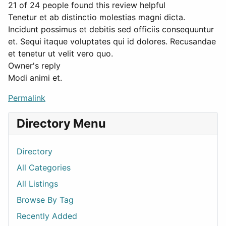
21 of 24 people found this review helpful
Tenetur et ab distinctio molestias magni dicta.
Incidunt possimus et debitis sed officiis consequuntur
et. Sequi itaque voluptates qui id dolores. Recusandae
et tenetur ut velit vero quo.
Owner's reply
Modi animi et.
Permalink
Directory Menu
Directory
All Categories
All Listings
Browse By Tag
Recently Added