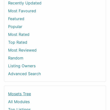
Recently Updated
Most Favoured
Featured
Popular
Most Rated
Top Rated
Most Reviewed
Random
Listing Owners
Advanced Search
Mosets Tree
All Modules
Top Listings