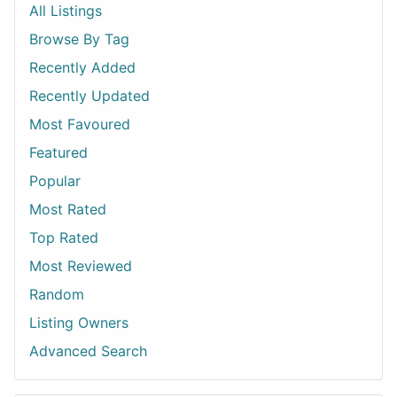
All Listings
Browse By Tag
Recently Added
Recently Updated
Most Favoured
Featured
Popular
Most Rated
Top Rated
Most Reviewed
Random
Listing Owners
Advanced Search