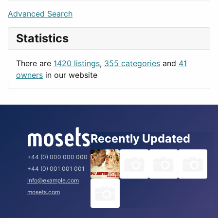
Lifestyle
Budapest
Advanced Search
News & Weather
London
Statistics
Productivity
Paris
Utilities
Prague
There are
1420 listings
,
355 categories
and
41
Rome
owners
in our website
Recently Updated
+44 (0) 000 000 000
+44 (0) 001 001 001
info@example.com
mosets.com