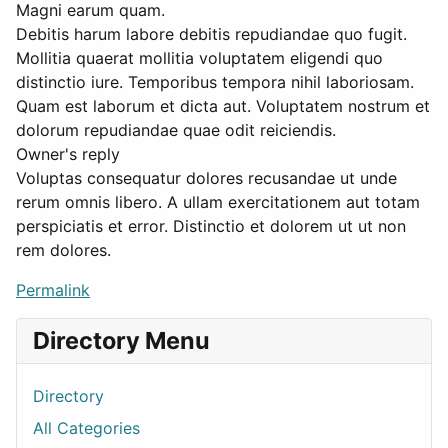
Magni earum quam.
Debitis harum labore debitis repudiandae quo fugit.
Mollitia quaerat mollitia voluptatem eligendi quo
distinctio iure. Temporibus tempora nihil laboriosam.
Quam est laborum et dicta aut. Voluptatem nostrum et
dolorum repudiandae quae odit reiciendis.
Owner's reply
Voluptas consequatur dolores recusandae ut unde
rerum omnis libero. A ullam exercitationem aut totam
perspiciatis et error. Distinctio et dolorem ut ut non
rem dolores.
Permalink
Directory Menu
Directory
All Categories