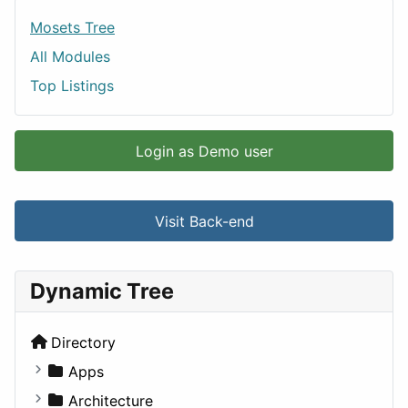
Mosets Tree
All Modules
Top Listings
Login as Demo user
Visit Back-end
Dynamic Tree
Directory
Apps
Business Tools
Architecture