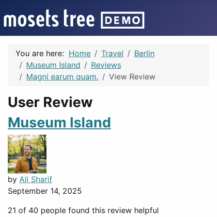
You are here:
Home
Travel
Berlin
Museum Island
Reviews
Magni earum quam.
View Review
User Review
Museum Island
by
Ali Sharif
September 14, 2025
21 of 40 people found this review helpful