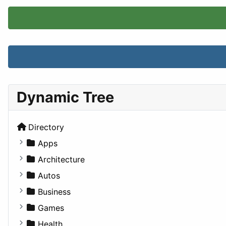
Dynamic Tree
Directory
Apps
Business Tools
Architecture
Education
Commercial
Autos
Entertainment
Completed Buildings
Convertible
Business
Games
Cultural
Coupe
Companies
Games
Lifestyle
Future Projects
Hatchback
Employment
Console
Health