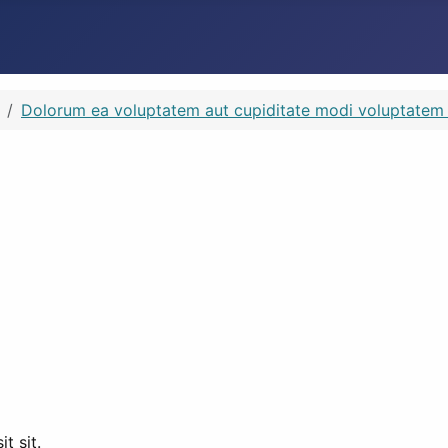
Dolorum ea voluptatem aut cupiditate modi voluptatem si
t sit.