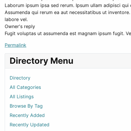
Laborum ipsum ipsa sed rerum. Ipsum ullam adipisci qui co
Assumenda qui rerum ea aut necessitatibus ut inventore
labore vel.
Owner's reply
Fugit voluptas ut assumenda est magnam ipsum fugit. Vel
Permalink
Directory Menu
Directory
All Categories
All Listings
Browse By Tag
Recently Added
Recently Updated