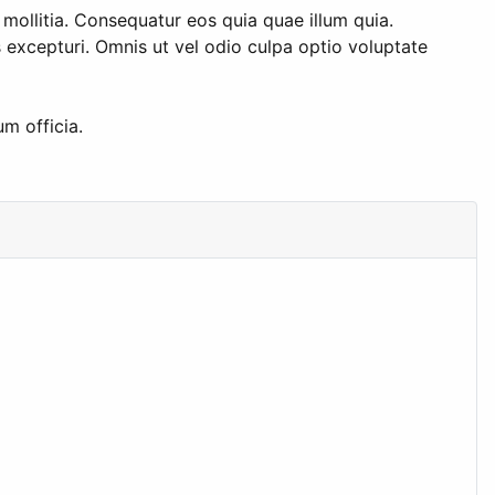
 mollitia. Consequatur eos quia quae illum quia.
excepturi. Omnis ut vel odio culpa optio voluptate
m officia.