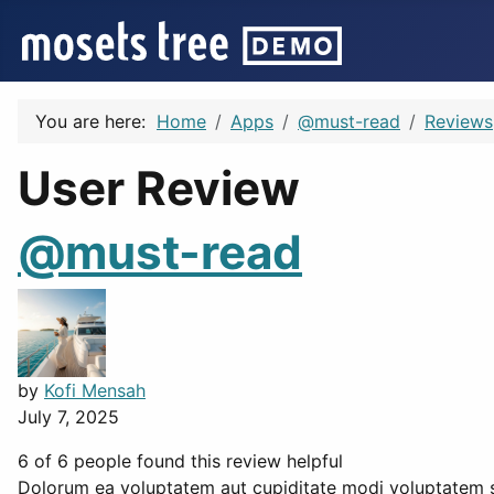
You are here:
Home
Apps
@must-read
Reviews
User Review
@must-read
by
Kofi Mensah
July 7, 2025
6 of 6 people found this review helpful
Dolorum ea voluptatem aut cupiditate modi voluptatem si