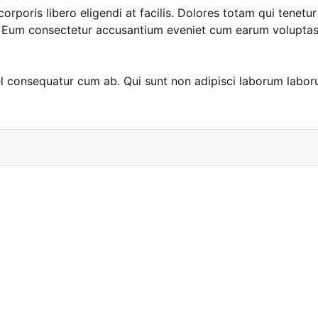
rporis libero eligendi at facilis. Dolores totam qui tenetur
. Eum consectetur accusantium eveniet cum earum voluptas 
 consequatur cum ab. Qui sunt non adipisci laborum laboru