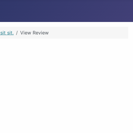
t sit.
View Review