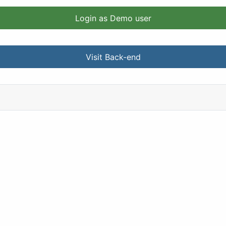
Login as Demo user
Visit Back-end