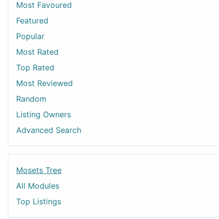
Most Favoured
Featured
Popular
Most Rated
Top Rated
Most Reviewed
Random
Listing Owners
Advanced Search
Mosets Tree
All Modules
Top Listings