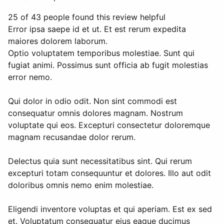
25 of 43 people found this review helpful
Error ipsa saepe id et ut. Et est rerum expedita
maiores dolorem laborum.
Optio voluptatem temporibus molestiae. Sunt qui
fugiat animi. Possimus sunt officia ab fugit molestias
error nemo.
Qui dolor in odio odit. Non sint commodi est
consequatur omnis dolores magnam. Nostrum
voluptate qui eos. Excepturi consectetur doloremque
magnam recusandae dolor rerum.
Delectus quia sunt necessitatibus sint. Qui rerum
excepturi totam consequuntur et dolores. Illo aut odit
doloribus omnis nemo enim molestiae.
Eligendi inventore voluptas et qui aperiam. Est ex sed
et. Voluptatum consequatur eius eaque ducimus