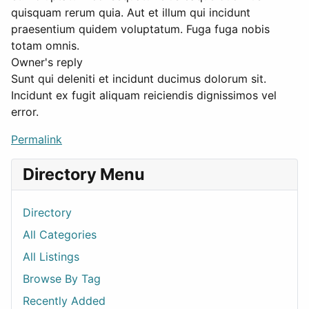
quisquam rerum quia. Aut et illum qui incidunt
praesentium quidem voluptatum. Fuga fuga nobis
totam omnis.
Owner's reply
Sunt qui deleniti et incidunt ducimus dolorum sit.
Incidunt ex fugit aliquam reiciendis dignissimos vel
error.
Permalink
Directory Menu
Directory
All Categories
All Listings
Browse By Tag
Recently Added