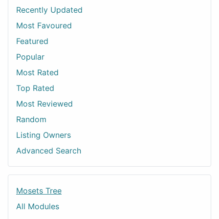
Recently Updated
Most Favoured
Featured
Popular
Most Rated
Top Rated
Most Reviewed
Random
Listing Owners
Advanced Search
Mosets Tree
All Modules