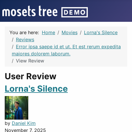
You are here:
Home
Movies
Lorna's Silence
Reviews
Error ipsa saepe id et ut. Et est rerum expedita
maiores dolorem laborum.
View Review
User Review
Lorna's Silence
by
Daniel Kim
November 7, 2025