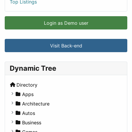
Top Listings
Login as Demo user
Visit Back-end
Dynamic Tree
Directory
Apps
Business Tools
Architecture
Education
Commercial
Autos
Entertainment
Completed Buildings
Convertible
Business
Games
Cultural
Coupe
Companies
Games