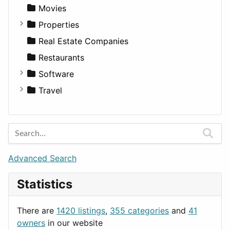
Productivity
Landscape
Pickup
Finance
Roleplaying
Body System
Movies
Utilities
Residential
Sedan
Diagnosis and Therapy
Properties
Sports & Recreation
SUV
Diet
Apartments
Real Estate Companies
Transportation
Wagon
Disorders and Conditions
Factories
Restaurants
Fitness
For Rent
Software
Medicine
Houses
Business Tools
Travel
Lands
Education
Amsterdam
Entertainment
Barcelona
Games
Berlin
Lifestyle
Budapest
Advanced Search
News & Weather
London
Statistics
Productivity
Paris
Utilities
Prague
There are
1420 listings
,
355 categories
and
41
Rome
owners
in our website