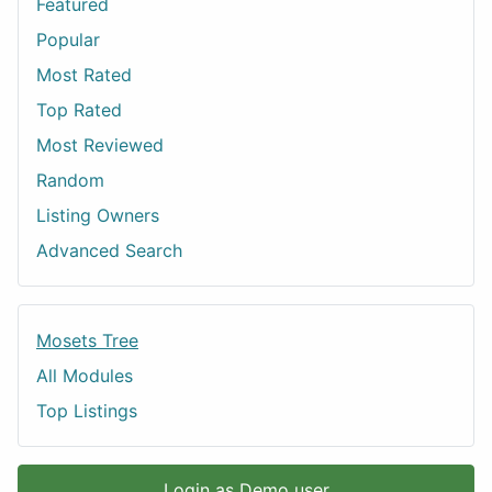
Featured
Popular
Most Rated
Top Rated
Most Reviewed
Random
Listing Owners
Advanced Search
Mosets Tree
All Modules
Top Listings
Login as Demo user