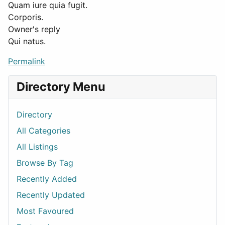
Quam iure quia fugit.
Corporis.
Owner's reply
Qui natus.
Permalink
Directory Menu
Directory
All Categories
All Listings
Browse By Tag
Recently Added
Recently Updated
Most Favoured