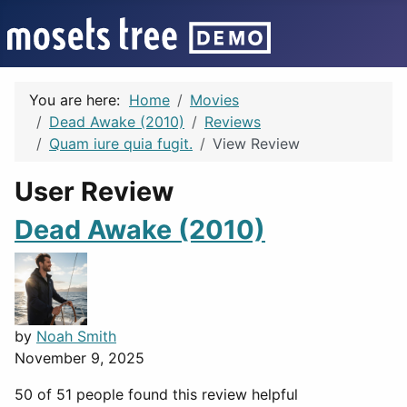
You are here:
Home
Movies
Dead Awake (2010)
Reviews
Quam iure quia fugit.
View Review
User Review
Dead Awake (2010)
by
Noah Smith
November 9, 2025
50 of 51 people found this review helpful