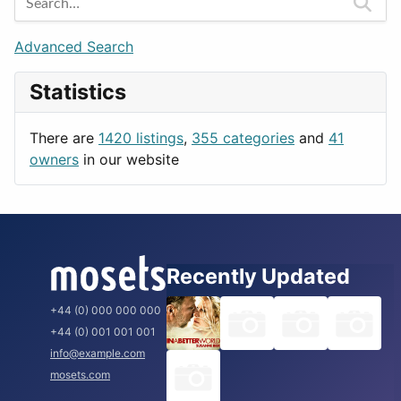
Games
Berlin
Lifestyle
Budapest
Advanced Search
News & Weather
London
Statistics
Productivity
Paris
Utilities
Prague
There are
1420 listings
,
355 categories
and
41
Rome
owners
in our website
Recently Updated
+44 (0) 000 000 000
+44 (0) 001 001 001
info@example.com
mosets.com