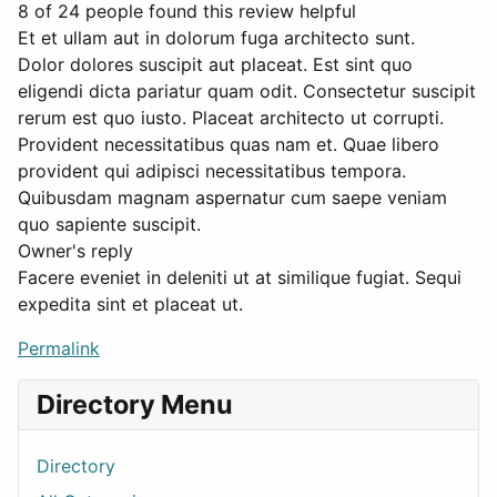
8 of 24 people found this review helpful
Et et ullam aut in dolorum fuga architecto sunt.
Dolor dolores suscipit aut placeat. Est sint quo
eligendi dicta pariatur quam odit. Consectetur suscipit
rerum est quo iusto. Placeat architecto ut corrupti.
Provident necessitatibus quas nam et. Quae libero
provident qui adipisci necessitatibus tempora.
Quibusdam magnam aspernatur cum saepe veniam
quo sapiente suscipit.
Owner's reply
Facere eveniet in deleniti ut at similique fugiat. Sequi
expedita sint et placeat ut.
Permalink
Directory Menu
Directory