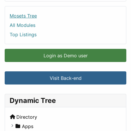
Mosets Tree
All Modules
Top Listings
Login as Demo user
Visit Back-end
Dynamic Tree
Directory
Apps