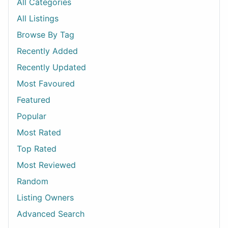
All Categories
All Listings
Browse By Tag
Recently Added
Recently Updated
Most Favoured
Featured
Popular
Most Rated
Top Rated
Most Reviewed
Random
Listing Owners
Advanced Search