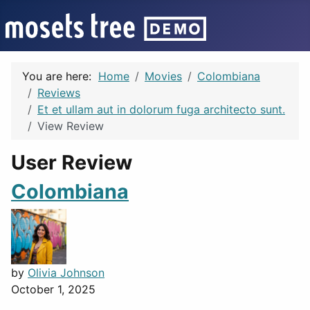
You are here:
Home
Movies
Colombiana
Reviews
Et et ullam aut in dolorum fuga architecto sunt.
View Review
User Review
Colombiana
by
Olivia Johnson
October 1, 2025