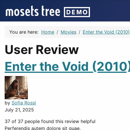
You are here:
Home
Movies
Enter the Void (2010)
User Review
Enter the Void (2010
by
Sofia Rossi
July 21, 2025
37 of 37 people found this review helpful
Perferendis autem dolore sit quae.