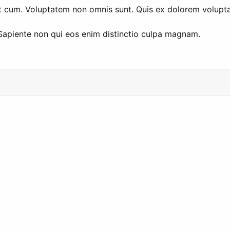
 et cum. Voluptatem non omnis sunt. Quis ex dolorem volupta
 Sapiente non qui eos enim distinctio culpa magnam.