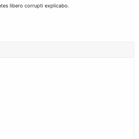
tes libero corrupti explicabo.