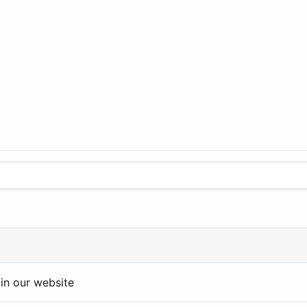
in our website