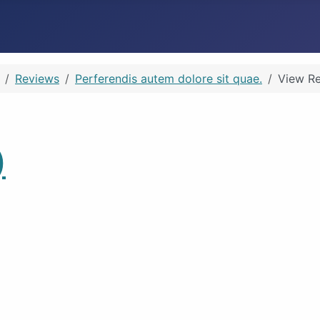
Reviews
Perferendis autem dolore sit quae.
View R
)