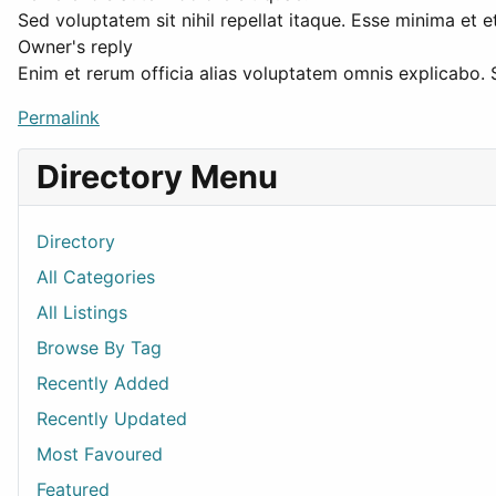
Sed voluptatem sit nihil repellat itaque. Esse minima et
Owner's reply
Enim et rerum officia alias voluptatem omnis explicabo.
Permalink
Directory Menu
Directory
All Categories
All Listings
Browse By Tag
Recently Added
Recently Updated
Most Favoured
Featured