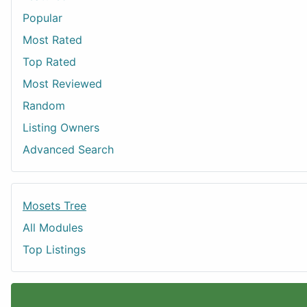
Popular
Most Rated
Top Rated
Most Reviewed
Random
Listing Owners
Advanced Search
Mosets Tree
All Modules
Top Listings