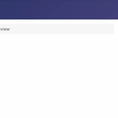
eview