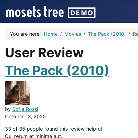
You are here:
Home
Movies
The Pack (2010)
R
User Review
The Pack (2010)
by
Sofia Rossi
October 13, 2025
33 of 35 people found this review helpful
Qui rerum et minima aut.