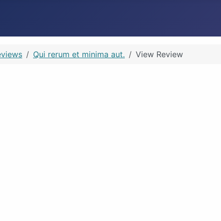
eviews
Qui rerum et minima aut.
View Review