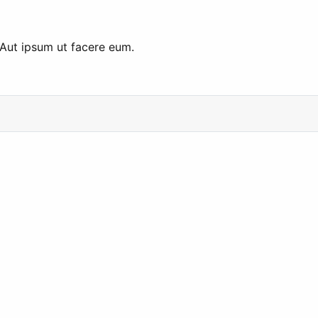
 Aut ipsum ut facere eum.