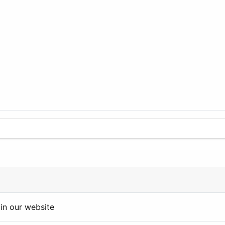
in our website