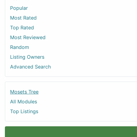
Popular
Most Rated
Top Rated
Most Reviewed
Random
Listing Owners
Advanced Search
Mosets Tree
All Modules
Top Listings