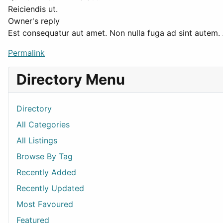
Reiciendis ut.
Owner's reply
Est consequatur aut amet. Non nulla fuga ad sint autem.
Permalink
Directory Menu
Directory
All Categories
All Listings
Browse By Tag
Recently Added
Recently Updated
Most Favoured
Featured