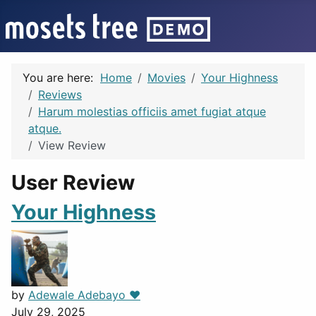
You are here:
Home
Movies
Your Highness
Reviews
Harum molestias officiis amet fugiat atque
atque.
View Review
User Review
Your Highness
by
Adewale Adebayo ❤️
July 29, 2025