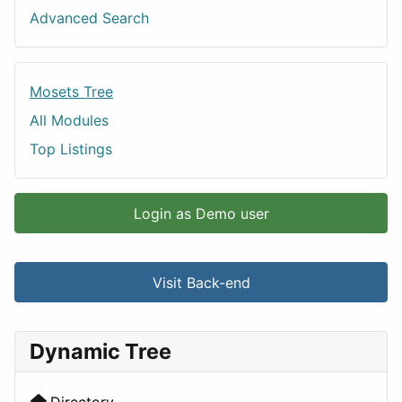
Advanced Search
Mosets Tree
All Modules
Top Listings
Login as Demo user
Visit Back-end
Dynamic Tree
Directory