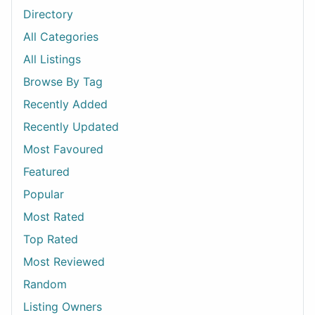
Directory
All Categories
All Listings
Browse By Tag
Recently Added
Recently Updated
Most Favoured
Featured
Popular
Most Rated
Top Rated
Most Reviewed
Random
Listing Owners