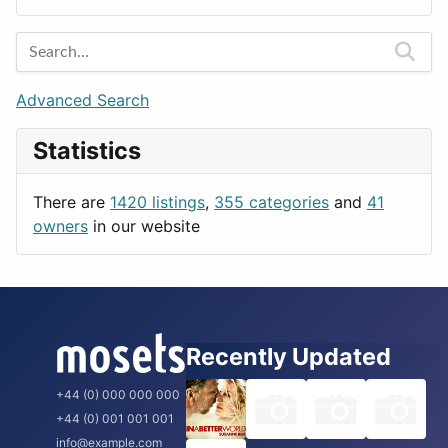
Entertainment
Barcelona
Games
Berlin
Lifestyle
Budapest
Advanced Search
News & Weather
London
Statistics
Productivity
Paris
Utilities
Prague
There are
1420 listings
,
355 categories
and
41
Rome
owners
in our website
Recently Updated
+44 (0) 000 000 000
+44 (0) 001 001 001
info@example.com