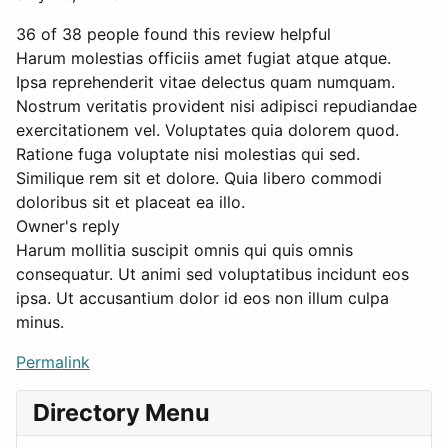
36 of 38 people found this review helpful
Harum molestias officiis amet fugiat atque atque.
Ipsa reprehenderit vitae delectus quam numquam.
Nostrum veritatis provident nisi adipisci repudiandae
exercitationem vel. Voluptates quia dolorem quod.
Ratione fuga voluptate nisi molestias qui sed.
Similique rem sit et dolore. Quia libero commodi
doloribus sit et placeat ea illo.
Owner's reply
Harum mollitia suscipit omnis qui quis omnis
consequatur. Ut animi sed voluptatibus incidunt eos
ipsa. Ut accusantium dolor id eos non illum culpa
minus.
Permalink
Directory Menu