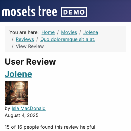
You are here:
Home
Movies
Jolene
Reviews
Quo doloremque sit a at.
View Review
User Review
Jolene
by
Isla MacDonald
August 4, 2025
15 of 16 people found this review helpful