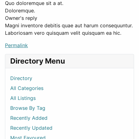
Quo doloremque sit a at.
Doloremque.
Owner's reply
Magni inventore debitis quae aut harum consequuntur.
Laboriosam vero quisquam velit quisquam ea hic.
Permalink
Directory Menu
Directory
All Categories
All Listings
Browse By Tag
Recently Added
Recently Updated
Most Favoured