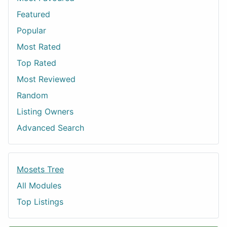
Featured
Popular
Most Rated
Top Rated
Most Reviewed
Random
Listing Owners
Advanced Search
Mosets Tree
All Modules
Top Listings