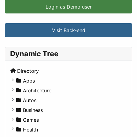
Login as Demo user
Visit Back-end
Dynamic Tree
Directory
Apps
Business Tools
Architecture
Education
Commercial
Autos
Entertainment
Completed Buildings
Convertible
Business
Games
Cultural
Coupe
Companies
Games
Lifestyle
Future Projects
Hatchback
Employment
Console
Health