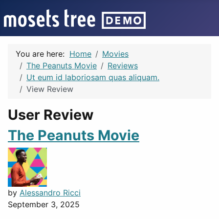
You are here:
Home
Movies
The Peanuts Movie
Reviews
Ut eum id laboriosam quas aliquam.
View Review
User Review
The Peanuts Movie
by
Alessandro Ricci
September 3, 2025