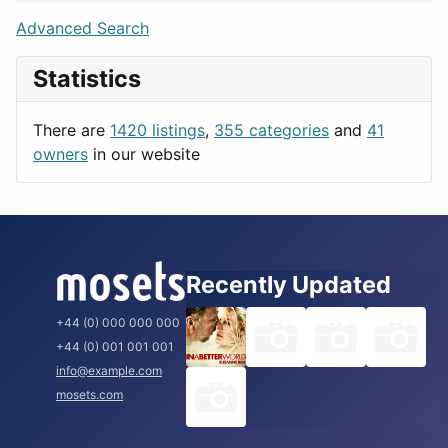
Lifestyle
Budapest
Advanced Search
News & Weather
London
Statistics
Productivity
Paris
Utilities
Prague
There are
1420 listings
,
355 categories
and
41
Rome
owners
in our website
Recently Updated
+44 (0) 000 000 000
+44 (0) 001 001 001
info@example.com
mosets.com