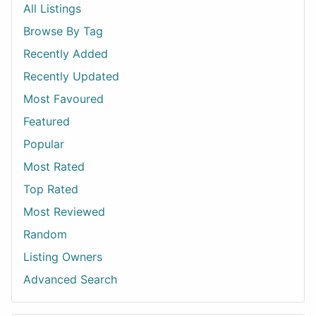
All Listings
Browse By Tag
Recently Added
Recently Updated
Most Favoured
Featured
Popular
Most Rated
Top Rated
Most Reviewed
Random
Listing Owners
Advanced Search