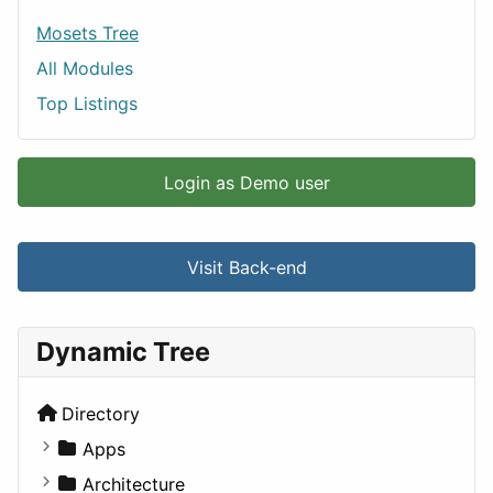
Mosets Tree
All Modules
Top Listings
Login as Demo user
Visit Back-end
Dynamic Tree
Directory
Apps
Business Tools
Architecture