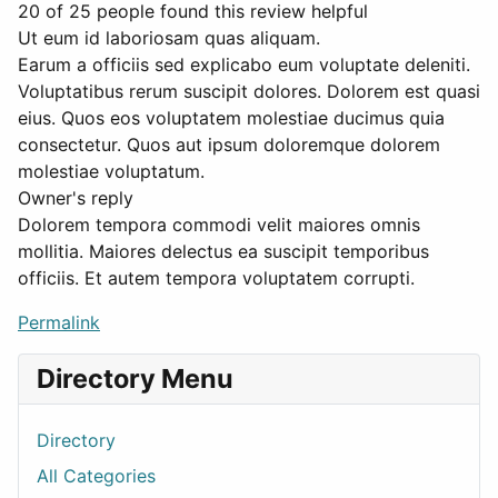
20 of 25 people found this review helpful
Ut eum id laboriosam quas aliquam.
Earum a officiis sed explicabo eum voluptate deleniti.
Voluptatibus rerum suscipit dolores. Dolorem est quasi
eius. Quos eos voluptatem molestiae ducimus quia
consectetur. Quos aut ipsum doloremque dolorem
molestiae voluptatum.
Owner's reply
Dolorem tempora commodi velit maiores omnis
mollitia. Maiores delectus ea suscipit temporibus
officiis. Et autem tempora voluptatem corrupti.
Permalink
Directory Menu
Directory
All Categories