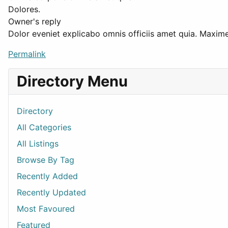
Dolores.
Owner's reply
Dolor eveniet explicabo omnis officiis amet quia. Maxi
Permalink
Directory Menu
Directory
All Categories
All Listings
Browse By Tag
Recently Added
Recently Updated
Most Favoured
Featured