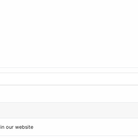
in our website