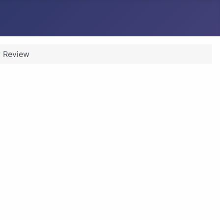
 Review