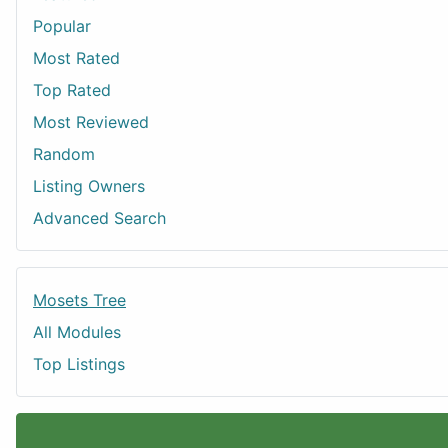
Popular
Most Rated
Top Rated
Most Reviewed
Random
Listing Owners
Advanced Search
Mosets Tree
All Modules
Top Listings