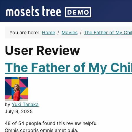
You are here:
Home
Movies
The Father of My Chi
User Review
The Father of My Chi
by
Yuki Tanaka
July 9, 2025
48 of 54 people found this review helpful
Omnis corporis omnis amet quia.