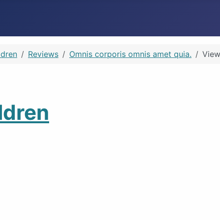
ldren
Reviews
Omnis corporis omnis amet quia.
View
ldren