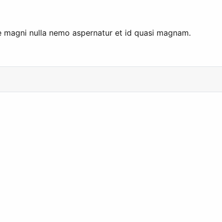
me magni nulla nemo aspernatur et id quasi magnam.