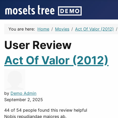
You are here:
Home
Movies
Act Of Valor (2012)
User Review
Act Of Valor (2012)
by
Demo Admin
September 2, 2025
44 of 54 people found this review helpful
Nobis repudiandae maiores ab.