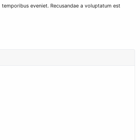
 temporibus eveniet. Recusandae a voluptatum est