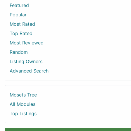
Featured
Popular
Most Rated
Top Rated
Most Reviewed
Random
Listing Owners
Advanced Search
Mosets Tree
All Modules
Top Listings