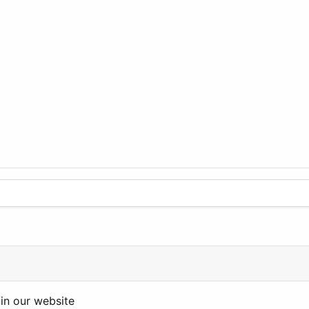
in our website