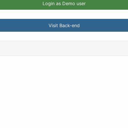
Login as Demo user
Visit Back-end