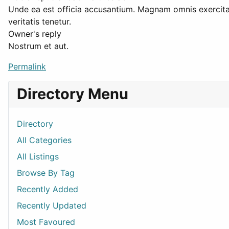
Unde ea est officia accusantium. Magnam omnis exercit
veritatis tenetur.
Owner's reply
Nostrum et aut.
Permalink
Directory Menu
Directory
All Categories
All Listings
Browse By Tag
Recently Added
Recently Updated
Most Favoured