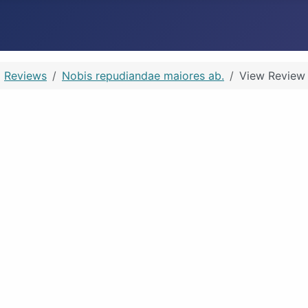
Reviews
Nobis repudiandae maiores ab.
View Review