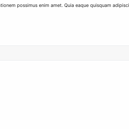
ationem possimus enim amet. Quia eaque quisquam adipisci