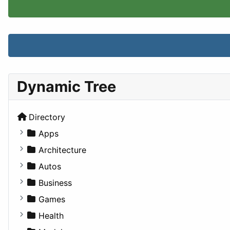
Dynamic Tree
Directory
Apps
Business Tools
Architecture
Education
Commercial
Autos
Entertainment
Completed Buildings
Convertible
Business
Games
Cultural
Coupe
Companies
Games
Lifestyle
Future Projects
Hatchback
Employment
Console
Health