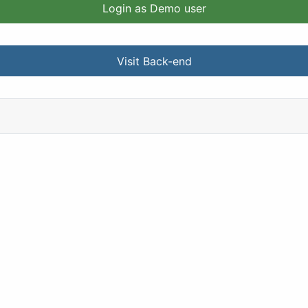
Login as Demo user
Visit Back-end