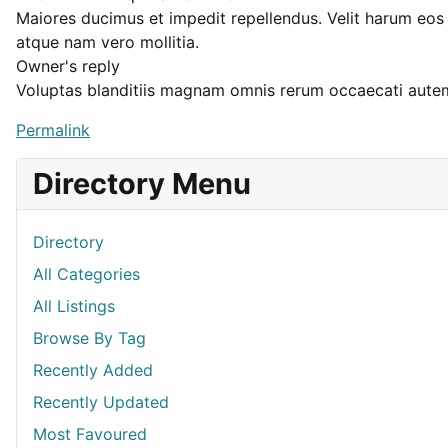
Maiores ducimus et impedit repellendus. Velit harum eo
atque nam vero mollitia.
Owner's reply
Voluptas blanditiis magnam omnis rerum occaecati autem.
Permalink
Directory Menu
Directory
All Categories
All Listings
Browse By Tag
Recently Added
Recently Updated
Most Favoured