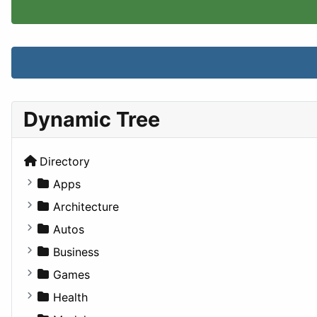
Dynamic Tree
Directory
Apps
Business Tools
Architecture
Education
Commercial
Autos
Entertainment
Completed Buildings
Convertible
Business
Games
Cultural
Coupe
Companies
Games
Lifestyle
Future Projects
Hatchback
Employment
Console
Health