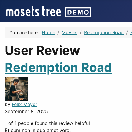
You are here:
Home
Movies
Redemption Road
User Review
Redemption Road
by
Felix Mayer
September 8, 2025
1 of 1 people found this review helpful
Et cum non in quo amet vero.