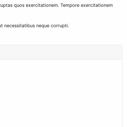
luptas quos exercitationem. Tempore exercitationem
t necessitatibus neque corrupti.