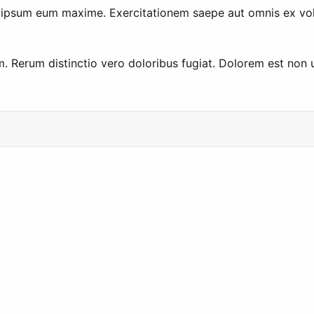
s ipsum eum maxime. Exercitationem saepe aut omnis ex vo
 Rerum distinctio vero doloribus fugiat. Dolorem est non u