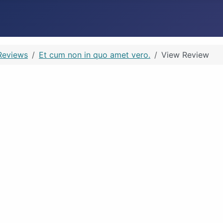
Reviews
Et cum non in quo amet vero.
View Review