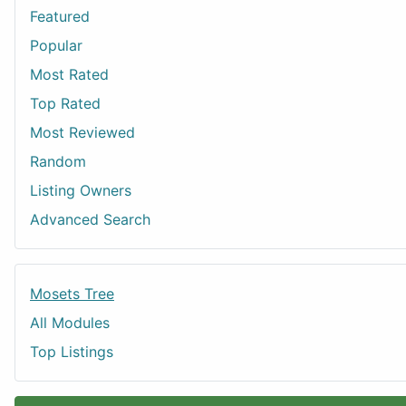
Featured
Popular
Most Rated
Top Rated
Most Reviewed
Random
Listing Owners
Advanced Search
Mosets Tree
All Modules
Top Listings