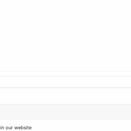
in our website