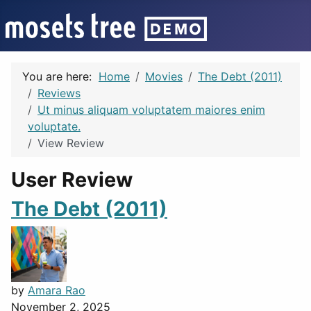
You are here:
Home
Movies
The Debt (2011)
Reviews
Ut minus aliquam voluptatem maiores enim
voluptate.
View Review
User Review
The Debt (2011)
by
Amara Rao
November 2, 2025