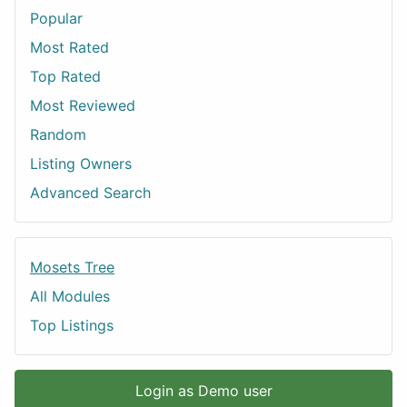
Popular
Most Rated
Top Rated
Most Reviewed
Random
Listing Owners
Advanced Search
Mosets Tree
All Modules
Top Listings
Login as Demo user