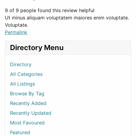
9 of 9 people found this review helpful
Ut minus aliquam voluptatem maiores enim voluptate.
Voluptate.
Permalink
Directory Menu
Directory
All Categories
All Listings
Browse By Tag
Recently Added
Recently Updated
Most Favoured
Featured