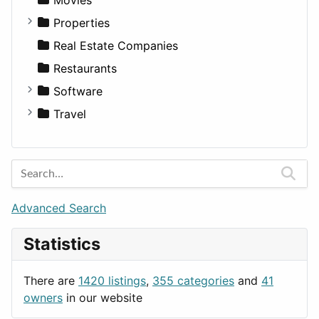
Utilities
Residential
Sedan
Diagnosis and Therapy
Properties
Sports & Recreation
SUV
Diet
Apartments
Real Estate Companies
Transportation
Wagon
Disorders and Conditions
Factories
Restaurants
Fitness
For Rent
Software
Medicine
Houses
Business Tools
Travel
Lands
Education
Amsterdam
Entertainment
Barcelona
Games
Berlin
Lifestyle
Budapest
Advanced Search
News & Weather
London
Statistics
Productivity
Paris
Utilities
Prague
There are
1420 listings
,
355 categories
and
41
Rome
owners
in our website