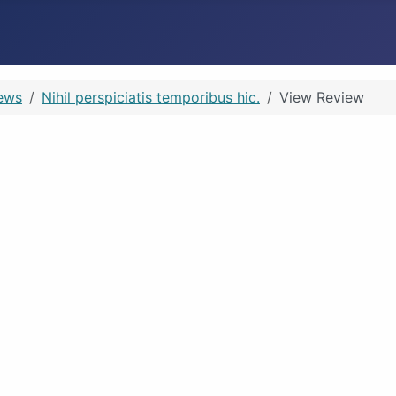
ews
Nihil perspiciatis temporibus hic.
View Review