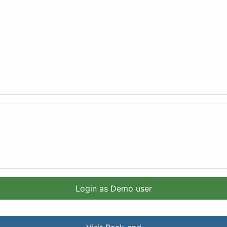
Login as Demo user