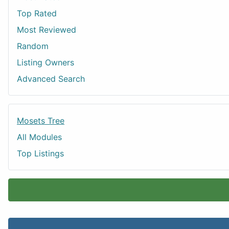
Top Rated
Most Reviewed
Random
Listing Owners
Advanced Search
Mosets Tree
All Modules
Top Listings