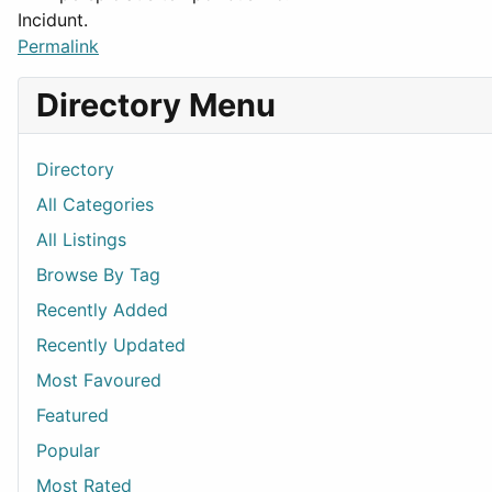
Incidunt.
Permalink
Directory Menu
Directory
All Categories
All Listings
Browse By Tag
Recently Added
Recently Updated
Most Favoured
Featured
Popular
Most Rated