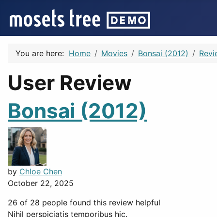
You are here:
Home
Movies
Bonsai (2012)
Revi
User Review
Bonsai (2012)
by
Chloe Chen
October 22, 2025
26 of 28 people found this review helpful
Nihil perspiciatis temporibus hic.