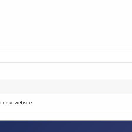
in our website