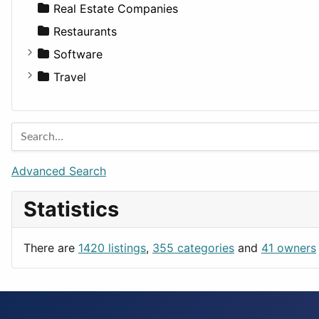
Sports & Recreation
SUV
Diet
Apartments
Real Estate Companies
Transportation
Wagon
Disorders and Conditions
Factories
Restaurants
Fitness
For Rent
Software
Medicine
Houses
Business Tools
Travel
Lands
Education
Amsterdam
Entertainment
Barcelona
Games
Berlin
Lifestyle
Budapest
Advanced Search
News & Weather
London
Statistics
Productivity
Paris
Utilities
Prague
There are
1420 listings
,
355 categories
and
41 owners
Rome