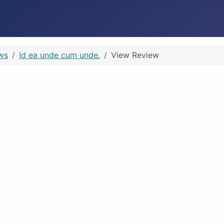
ws
Id ea unde cum unde.
View Review