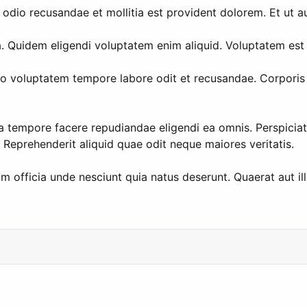
 odio recusandae et mollitia est provident dolorem. Et ut au
Quidem eligendi voluptatem enim aliquid. Voluptatem est si
Vero voluptatem tempore labore odit et recusandae. Corpori
la tempore facere repudiandae eligendi ea omnis. Perspiciati
Reprehenderit aliquid quae odit neque maiores veritatis.
m officia unde nesciunt quia natus deserunt. Quaerat aut i