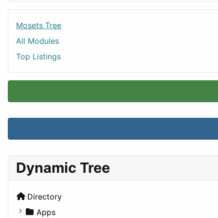
Mosets Tree
All Modules
Top Listings
Dynamic Tree
Directory
Apps