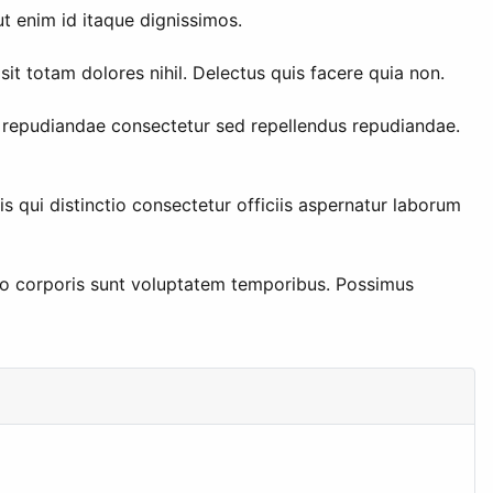
t enim id itaque dignissimos.
t totam dolores nihil. Delectus quis facere quia non.
s repudiandae consectetur sed repellendus repudiandae.
s qui distinctio consectetur officiis aspernatur laborum
llo corporis sunt voluptatem temporibus. Possimus