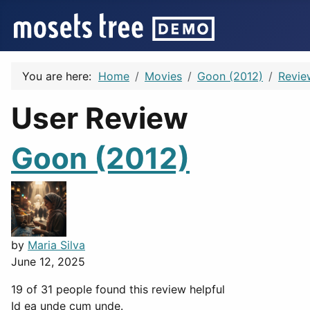
You are here:
Home
Movies
Goon (2012)
Revie
User Review
Goon (2012)
by
Maria Silva
June 12, 2025
19 of 31 people found this review helpful
Id ea unde cum unde.