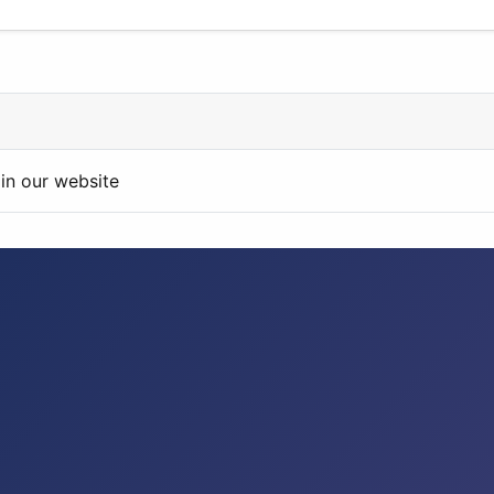
in our website