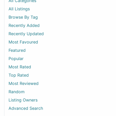
All Categories
All Listings
Browse By Tag
Recently Added
Recently Updated
Most Favoured
Featured
Popular
Most Rated
Top Rated
Most Reviewed
Random
Listing Owners
Advanced Search