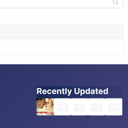
Recently Updated