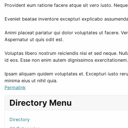
Provident eum ratione facere atque sit vero iusto. Neque
Eveniet beatae inventore excepturi explicabo assumenda. 
Animi placeat pariatur qui dolor voluptates ut facere. 
Aspernatur ut quis odit est.
Voluptas libero nostrum reiciendis nisi et sed neque. Nul
id eos. Esse non enim autem dignissimos exercitationem. 
Ipsam aliquam quidem voluptates et. Excepturi iusto reru
minima eius ut nihil quia.
Permalink
Directory Menu
Directory