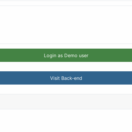
Login as Demo user
Visit Back-end