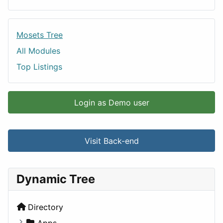
Mosets Tree
All Modules
Top Listings
Login as Demo user
Visit Back-end
Dynamic Tree
Directory
Apps