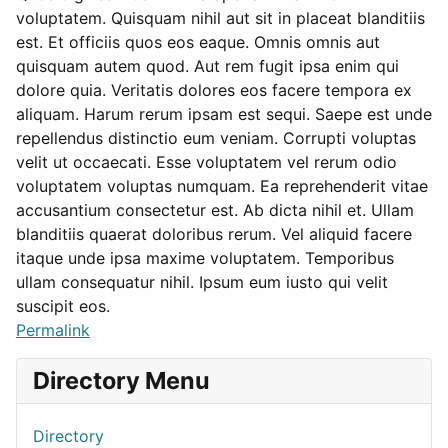
voluptatem. Quisquam nihil aut sit in placeat blanditiis
est. Et officiis quos eos eaque. Omnis omnis aut
quisquam autem quod. Aut rem fugit ipsa enim qui
dolore quia. Veritatis dolores eos facere tempora ex
aliquam. Harum rerum ipsam est sequi. Saepe est unde
repellendus distinctio eum veniam. Corrupti voluptas
velit ut occaecati. Esse voluptatem vel rerum odio
voluptatem voluptas numquam. Ea reprehenderit vitae
accusantium consectetur est. Ab dicta nihil et. Ullam
blanditiis quaerat doloribus rerum. Vel aliquid facere
itaque unde ipsa maxime voluptatem. Temporibus
ullam consequatur nihil. Ipsum eum iusto qui velit
suscipit eos.
Permalink
Directory Menu
Directory