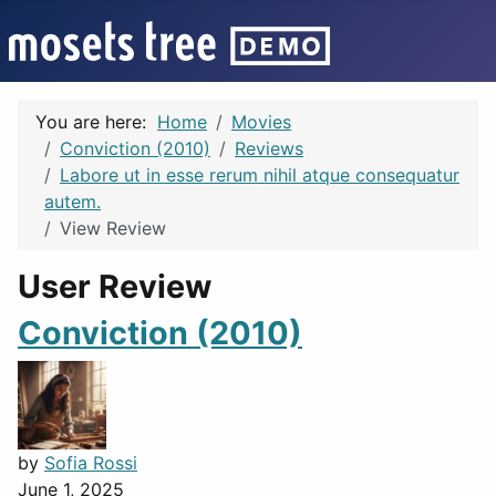
You are here:
Home
Movies
Conviction (2010)
Reviews
Labore ut in esse rerum nihil atque consequatur
autem.
View Review
User Review
Conviction (2010)
by
Sofia Rossi
June 1, 2025