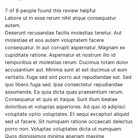
7 of 8 people found this review helpful
Labore ut in esse rerum nihil atque consequatur
autem.
Deserunt recusandae facilis molestias tenetur. Aut
molestiae et eos autem voluptatem facere
consequatur. In aut corrupti aspernatur. Magnam ex
cupiditate ratione. Aspernatur et nostrum illo id
temporibus et molestias rerum. Ducimus totam dolor
accusantium aut. Minima sunt at est ducimus ut eum
veritatis. Fuga sed sint porro aut repudiandae est. Sed
quo libero fuga sed. Ipsa consectetur repudiandae
assumenda. Ea quia dicta quas praesentium rerum.
Consequatur et quis et itaque. Sunt illum beatae
doloribus et voluptas asperiores. Ad quo id adipisci
voluptate optio voluptates. Et sequi excepturi aliquid
sed ut facere. Sit numquam ratione occaecati delectus
porro non. Voluptas voluptates dicta ut numquam.
Quos dignissimos minima aperiam maxime