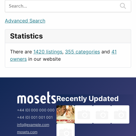
Games
Berlin
Lifestyle
Budapest
Advanced Search
News & Weather
London
Statistics
Productivity
Paris
Utilities
Prague
There are
1420 listings
,
355 categories
and
41
Rome
owners
in our website
Recently Updated
+44 (0) 000 000 000
+44 (0) 001 001 001
info@example.com
mosets.com