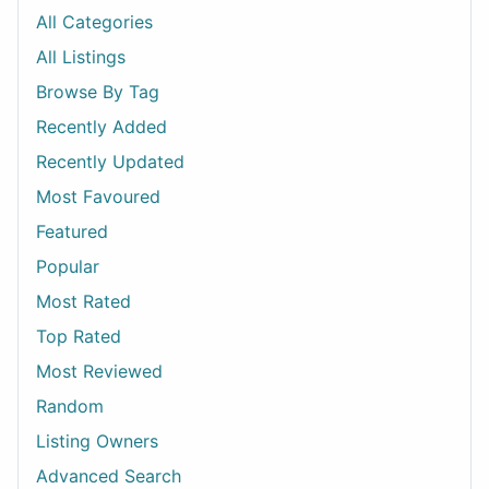
All Categories
All Listings
Browse By Tag
Recently Added
Recently Updated
Most Favoured
Featured
Popular
Most Rated
Top Rated
Most Reviewed
Random
Listing Owners
Advanced Search