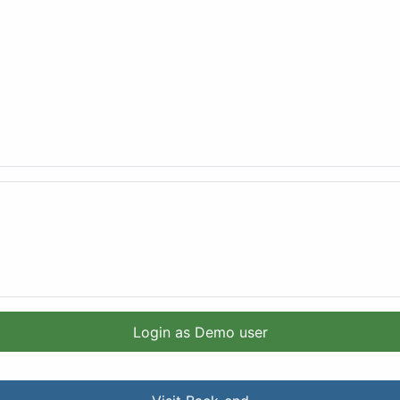
Login as Demo user