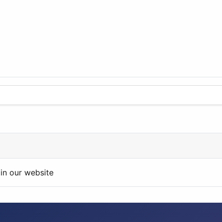
in our website