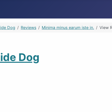
Guide Dog
Reviews
Minima minus earum iste in.
View 
Guide Dog