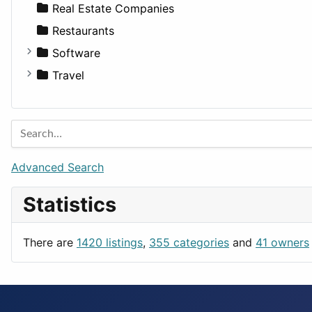
Sports & Recreation
SUV
Diet
Apartments
Real Estate Companies
Transportation
Wagon
Disorders and Conditions
Factories
Restaurants
Fitness
For Rent
Software
Medicine
Houses
Business Tools
Travel
Lands
Education
Amsterdam
Entertainment
Barcelona
Games
Berlin
Lifestyle
Budapest
Advanced Search
News & Weather
London
Statistics
Productivity
Paris
Utilities
Prague
There are
1420 listings
,
355 categories
and
41 owners
Rome