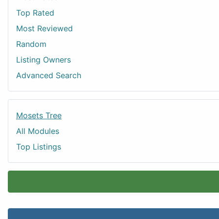
Top Rated
Most Reviewed
Random
Listing Owners
Advanced Search
Mosets Tree
All Modules
Top Listings