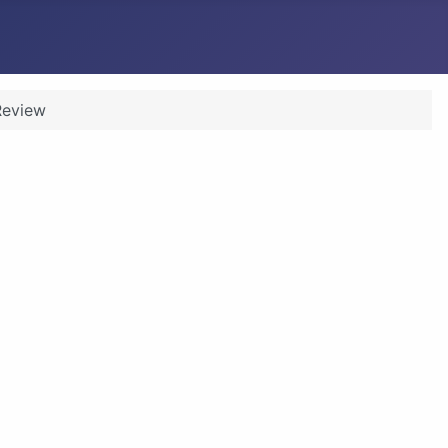
Review