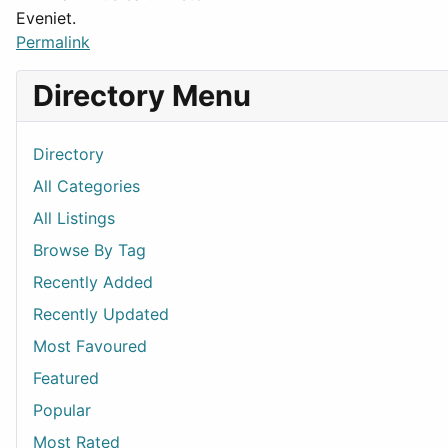
Eveniet.
Permalink
Directory Menu
Directory
All Categories
All Listings
Browse By Tag
Recently Added
Recently Updated
Most Favoured
Featured
Popular
Most Rated