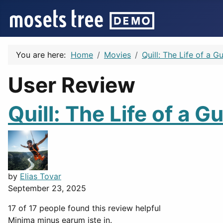
You are here:
Home
Movies
Quill: The Life of a 
User Review
Quill: The Life of a 
by
Elias Tovar
September 23, 2025
17 of 17 people found this review helpful
Minima minus earum iste in.