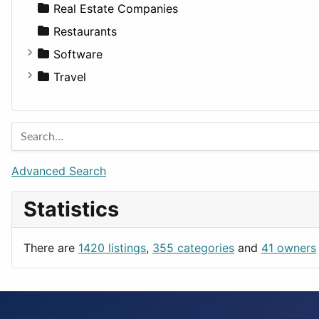
Sports & Recreation
SUV
Diet
Apartments
Real Estate Companies
Transportation
Wagon
Disorders and Conditions
Factories
Restaurants
Fitness
For Rent
Software
Medicine
Houses
Business Tools
Travel
Lands
Education
Amsterdam
Entertainment
Barcelona
Games
Berlin
Lifestyle
Budapest
Advanced Search
News & Weather
London
Statistics
Productivity
Paris
Utilities
Prague
There are
1420 listings
,
355 categories
and
41 owners
Rome