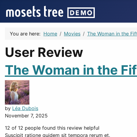
You are here:
Home
Movies
The Woman in the Fif
User Review
The Woman in the Fif
by
Léa Dubois
November 7, 2025
12 of 12 people found this review helpful
Suscipit ratione quidem sit tempora rerum et.