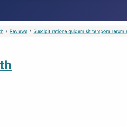
th
Reviews
Suscipit ratione quidem sit tempora rerum e
th