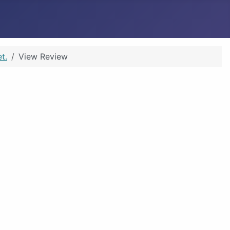
t.
View Review