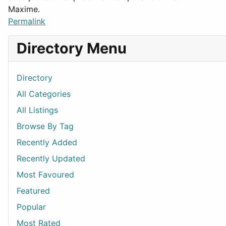
Maxime.
Permalink
Directory Menu
Directory
All Categories
All Listings
Browse By Tag
Recently Added
Recently Updated
Most Favoured
Featured
Popular
Most Rated