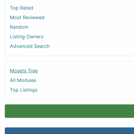
Top Rated
Most Reviewed
Random
Listing Owners
Advanced Search
Mosets Tree
All Modules
Top Listings