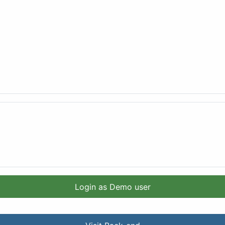
Login as Demo user