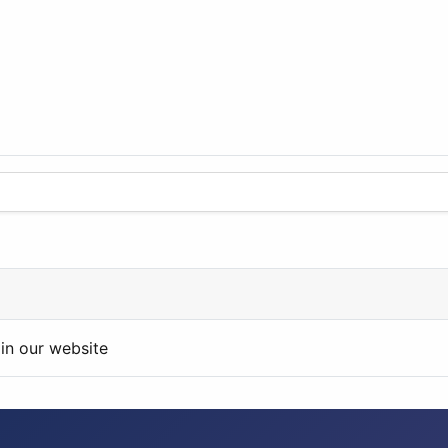
in our website