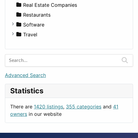
Sports & Recreation
SUV
Diet
Apartments
Real Estate Companies
Transportation
Wagon
Disorders and Conditions
Factories
Restaurants
Fitness
For Rent
Software
Medicine
Houses
Business Tools
Travel
Lands
Education
Amsterdam
Entertainment
Barcelona
Games
Berlin
Lifestyle
Budapest
Advanced Search
News & Weather
London
Statistics
Productivity
Paris
Utilities
Prague
There are
1420 listings
,
355 categories
and
41
Rome
owners
in our website