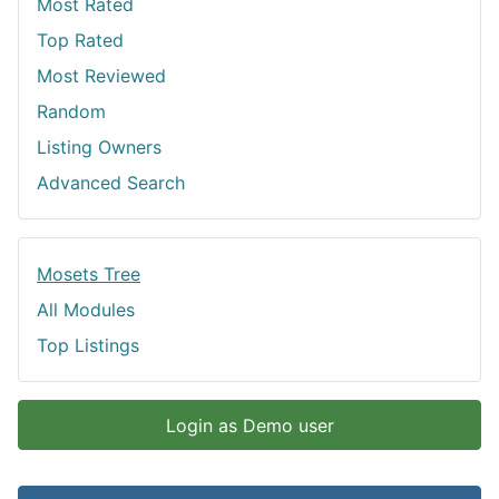
Most Rated
Top Rated
Most Reviewed
Random
Listing Owners
Advanced Search
Mosets Tree
All Modules
Top Listings
Login as Demo user