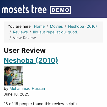
You are here:
Home
Movies
Neshoba (2010)
Reviews
Illo aut repellat qui quod.
View Review
User Review
Neshoba (2010)
by
Muhammad Hassan
June 18, 2025
16 of 16 people found this review helpful