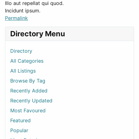
Illo aut repellat qui quod.
Incidunt ipsum.
Permalink
Directory Menu
Directory
All Categories
All Listings
Browse By Tag
Recently Added
Recently Updated
Most Favoured
Featured
Popular