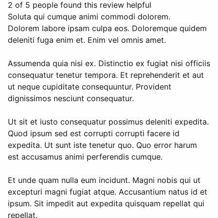
2 of 5 people found this review helpful
Soluta qui cumque animi commodi dolorem.
Dolorem labore ipsam culpa eos. Doloremque quidem
deleniti fuga enim et. Enim vel omnis amet.
Assumenda quia nisi ex. Distinctio ex fugiat nisi officiis
consequatur tenetur tempora. Et reprehenderit et aut
ut neque cupiditate consequuntur. Provident
dignissimos nesciunt consequatur.
Ut sit et iusto consequatur possimus deleniti expedita.
Quod ipsum sed est corrupti corrupti facere id
expedita. Ut sunt iste tenetur quo. Quo error harum
est accusamus animi perferendis cumque.
Et unde quam nulla eum incidunt. Magni nobis qui ut
excepturi magni fugiat atque. Accusantium natus id et
ipsum. Sit impedit aut expedita quisquam repellat qui
repellat.