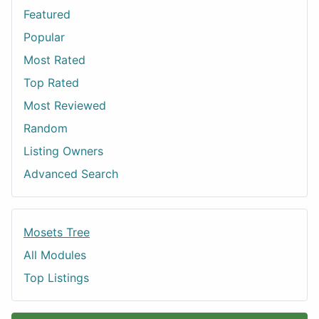
Featured
Popular
Most Rated
Top Rated
Most Reviewed
Random
Listing Owners
Advanced Search
Mosets Tree
All Modules
Top Listings