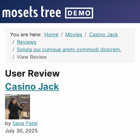
You are here:
Home
Movies
Casino Jack
Reviews
Soluta qui cumque animi commodi dolorem.
View Review
User Review
Casino Jack
by
Sana Patel
July 30, 2025