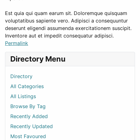
Est quia qui quam earum sit. Doloremque quisquam
voluptatibus sapiente vero. Adipisci a consequuntur
deserunt eligendi assumenda exercitationem suscipit.
Inventore aut et impedit consequatur adipisci.
Permalink
Directory Menu
Directory
All Categories
All Listings
Browse By Tag
Recently Added
Recently Updated
Most Favoured