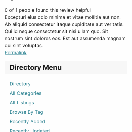
0 of 1 people found this review helpful
Excepturi eius odio minima et vitae mollitia aut non.
Ab aliquid consectetur itaque cupiditate aut veritatis.
Qui id neque consectetur sit nisi ullam quo. Sit
nostrum sint dolores eos. Est aut assumenda magnam
qui sint voluptas.
Permalink
Directory Menu
Directory
All Categories
All Listings
Browse By Tag
Recently Added
Recently Updated