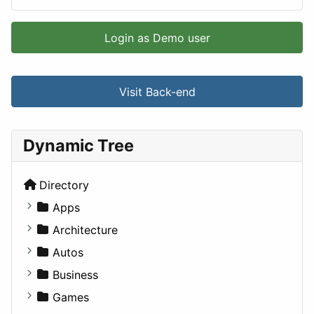
Login as Demo user
Visit Back-end
Dynamic Tree
Directory
Apps
Business Tools
Architecture
Education
Commercial
Autos
Entertainment
Completed Buildings
Convertible
Business
Games
Cultural
Coupe
Companies
Games