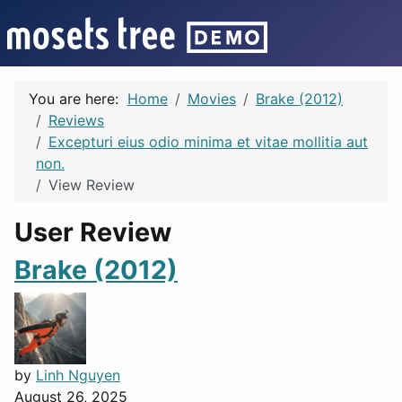
You are here:
Home
Movies
Brake (2012)
Reviews
Excepturi eius odio minima et vitae mollitia aut
non.
View Review
User Review
Brake (2012)
by
Linh Nguyen
August 26, 2025