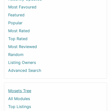
Most Favoured
Featured
Popular
Most Rated
Top Rated
Most Reviewed
Random
Listing Owners
Advanced Search
Mosets Tree
All Modules
Top Listings